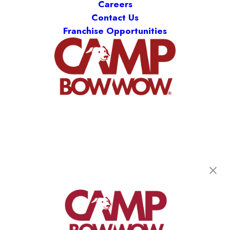
Careers
Contact Us
Franchise Opportunities
Camp Bow Wow Houston-Hobby
7803 Hansen Rd
,
Houston, TX 77061
(346) 597-4374
get your first day free!
make a reservation