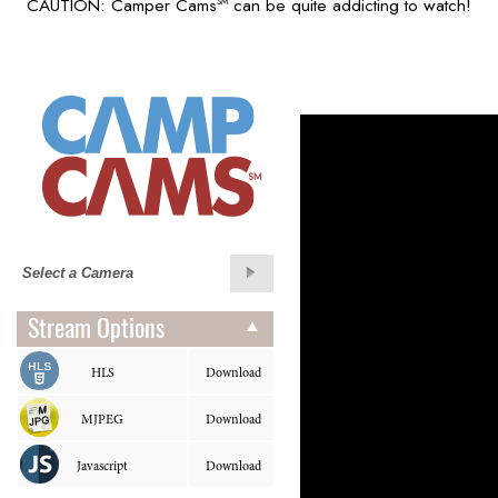
CAUTION: Camper Cams
can be quite addicting to watch!
SM