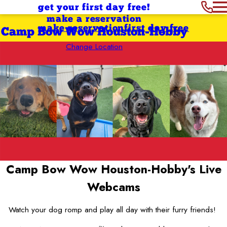
get your first day free!
make a reservation
make reservation
first day free
Camp Bow Wow Houston-Hobby
Change Location
Camp Bow Wow Houston-Hobby's
Live
Webcams
Watch your dog romp and play all day with their furry friends!