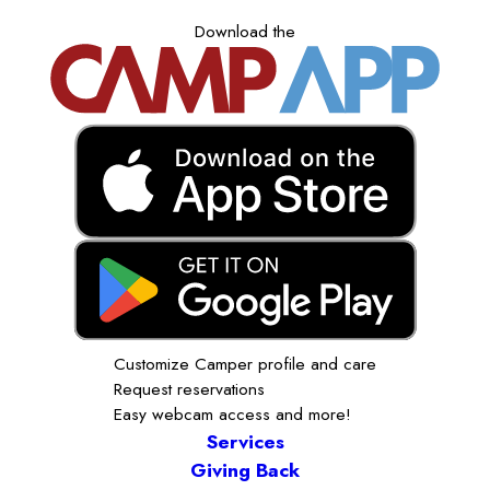
Download the
Customize Camper profile and care
Request reservations
Easy webcam access and more!
Services
Giving Back