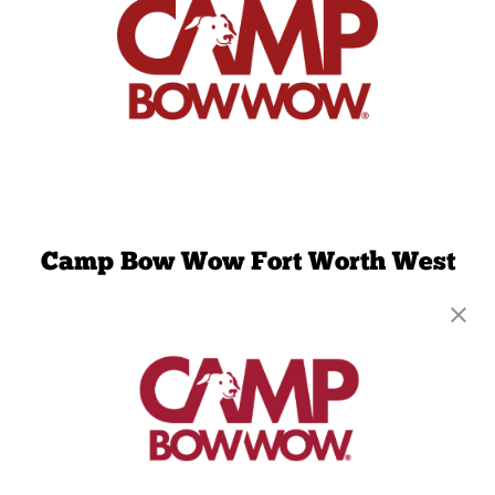
Camp Bow Wow Fort Worth West
6411 Camp Bowie Blvd, Suite C
,
Fort Worth, TX
76116
(817) 663-1097
get your first day free!
make a reservation