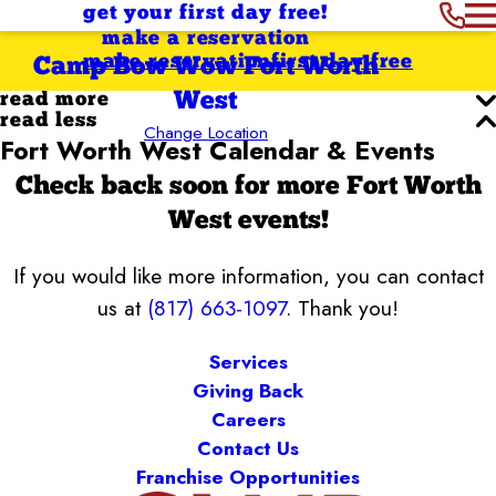
get your first day free!
make a reservation
make reservation
first day free
Camp Bow Wow Fort Worth
West
read more
read less
Change Location
Fort Worth West Calendar & Events
Check back soon for more Fort Worth
West events!
If you would like more information, you can contact
us at
(817) 663-1097
. Thank you!
Services
Giving Back
Careers
Contact Us
Franchise Opportunities