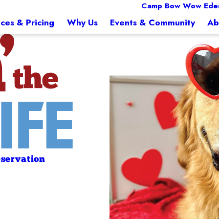
Camp Bow Wow Eden
ices & Pricing
Why Us
Events & Community
Ab
servation