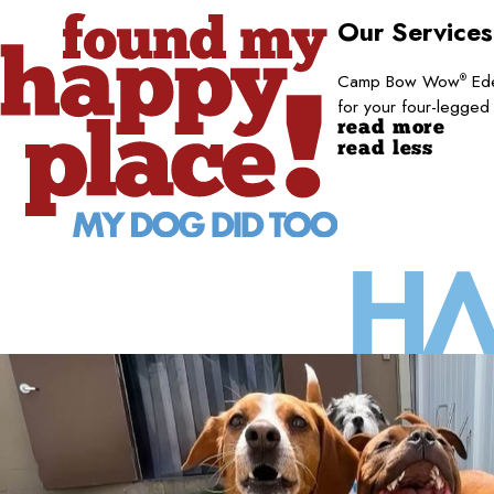
Our Service
Camp Bow Wow
Ede
®
for your four-legged
read more
read less