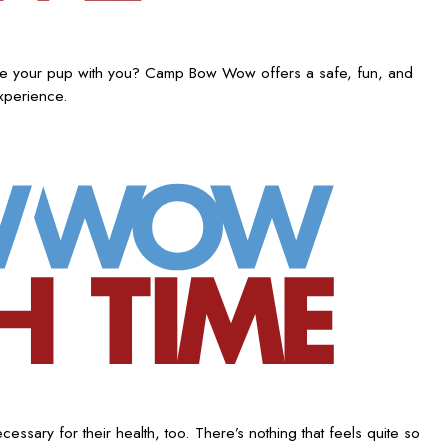
ake your pup with you? Camp Bow Wow offers a safe, fun, and
experience.
ssary for their health, too. There’s nothing that feels quite so