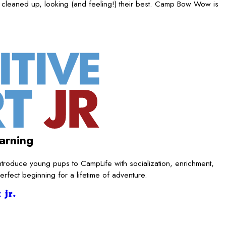
 cleaned up, looking (and feeling!) their best. Camp Bow Wow is
arning
ntroduce young pups to CampLife with socialization, enrichment,
rfect beginning for a lifetime of adventure.
 jr.