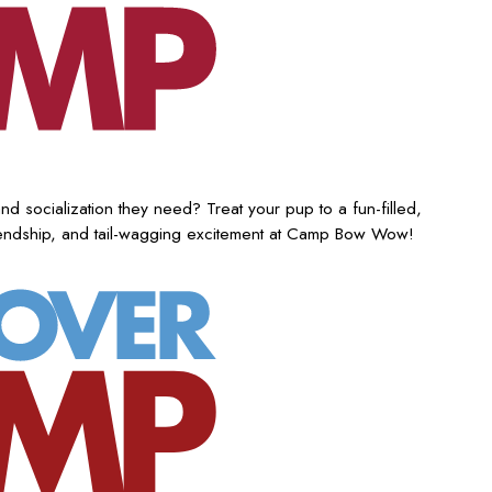
nd socialization they need? Treat your pup to a fun-filled,
iendship, and tail-wagging excitement at Camp Bow Wow!