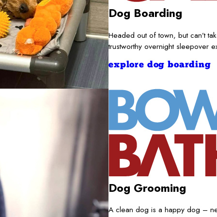
Dog Boarding
Headed out of town, but can’t t
trustworthy overnight sleepover 
explore dog boarding
Dog Grooming
A clean dog is a happy dog – nece