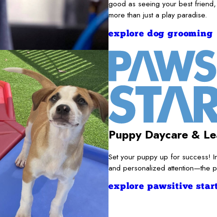
good as seeing your best friend,
more than just a play paradise.
explore dog grooming
Puppy Daycare & Le
Set your puppy up for success! I
and personalized attention—the pe
explore pawsitive start