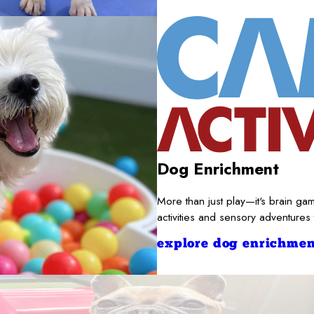
Dog Enrichment
More than just play—it's brain gam
activities and sensory adventures
explore dog enrichmen