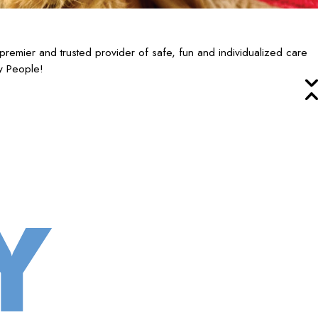
remier and trusted provider of safe, fun and individualized care
y People!