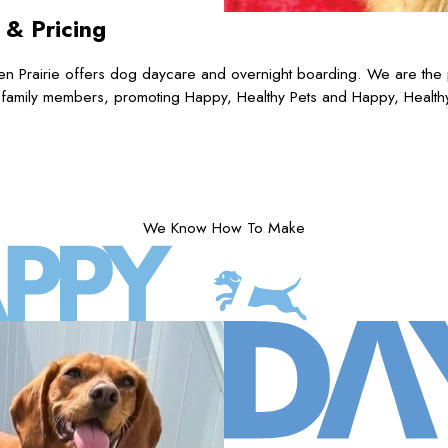
s
& Pricing
n Prairie offers dog daycare and overnight boarding. We are the p
 family members, promoting Happy, Healthy Pets and Happy, Health
We Know How To Make