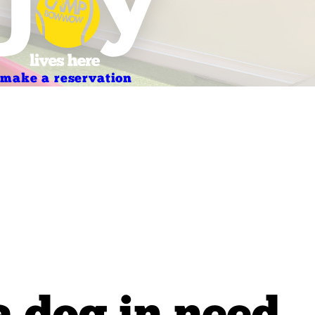
make a reservation