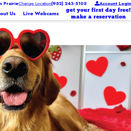
 Prairie
Change Location
(952) 243-5105
Account Login
get your first day free!
out Us
Live Webcams
make a reservation