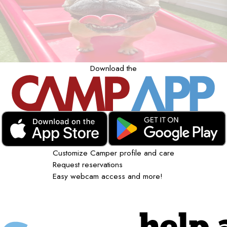
Download the
Customize Camper profile and care
Request reservations
Easy webcam access and more!