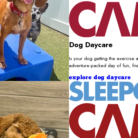
Dog Daycare
Is your dog getting the exercise a
adventure-packed day of fun, fr
explore dog daycare