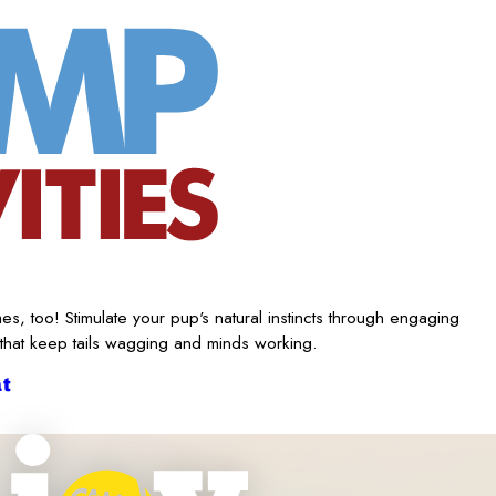
es, too! Stimulate your pup's natural instincts through engaging
 that keep tails wagging and minds working.
t