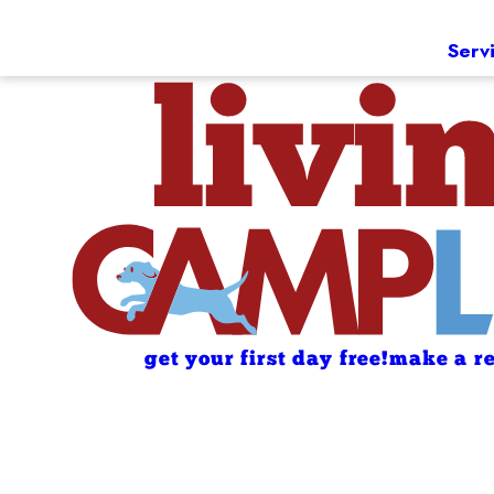
Serv
get your first day free!
make a re