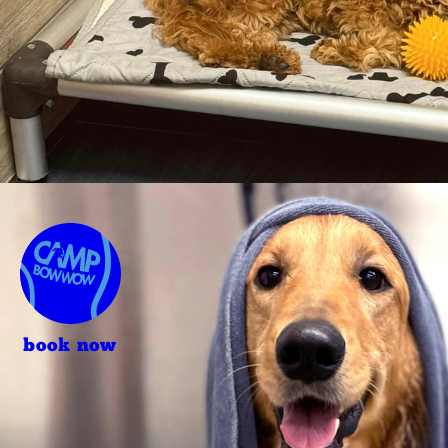
book now