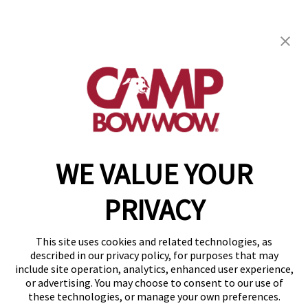
Camp Bow Wow East Peoria
1090 N Main Street
,
East Peoria, IL 61611
(309) 503-0145
get your first day free!
make a reservation
WE VALUE YOUR
Copyright © 2026 Camp Bow Wow
Accessibility
PRIVACY
Privacy Policy
Notice at Collection
Terms of Use
This site uses cookies and related technologies, as
Site Map
described in our privacy policy, for purposes that may
Your Privacy Choices
include site operation, analytics, enhanced user experience,
or advertising. You may choose to consent to our use of
these technologies, or manage your own preferences.