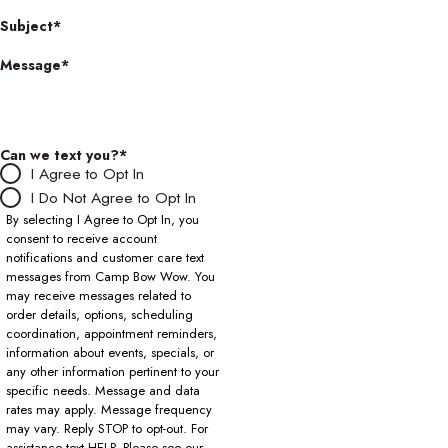
Subject*
Message*
Can we text you?*
I Agree to Opt In
I Do Not Agree to Opt In
By selecting I Agree to Opt In, you
consent to receive account
notifications and customer care text
messages from Camp Bow Wow. You
may receive messages related to
order details, options, scheduling
coordination, appointment reminders,
information about events, specials, or
any other information pertinent to your
specific needs. Message and data
rates may apply. Message frequency
may vary. Reply STOP to opt-out. For
assistance text HELP. Please see our