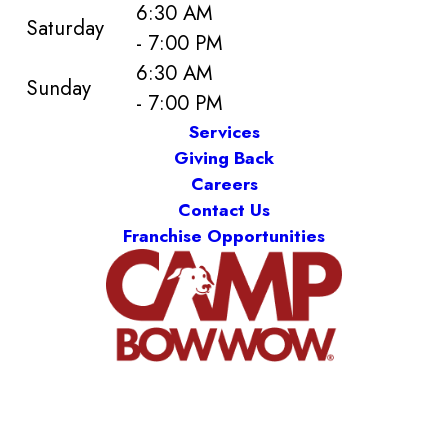
6:30 AM
Saturday
- 7:00 PM
6:30 AM
Sunday
- 7:00 PM
Services
Giving Back
Careers
Contact Us
Franchise Opportunities