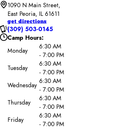
1090 N Main Street,
East Peoria, IL 61611
get directions
(309) 503-0145
Camp Hours:
6:30 AM
Monday
- 7:00 PM
6:30 AM
Tuesday
- 7:00 PM
6:30 AM
Wednesday
- 7:00 PM
6:30 AM
Thursday
- 7:00 PM
6:30 AM
Friday
- 7:00 PM