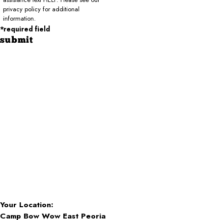
privacy policy for additional
information.
*required field
submit
Your Location:
Camp Bow Wow East Peoria