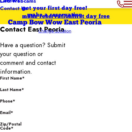
Careers
Live Webcams
Contact Us
get your first day free!
make a reservation
make reservation
first day free
Camp Bow Wow East Peoria
Contact
East Peoria
Change Location
Have a question? Submit
your question or
comment and contact
information.
First Name*
Last Name*
Phone*
Email*
Zip/Postal
Code*