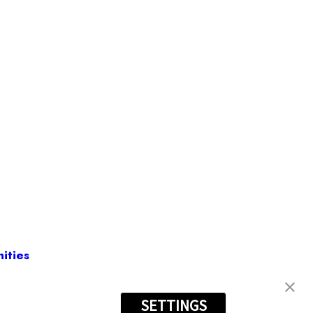
ities
SETTINGS