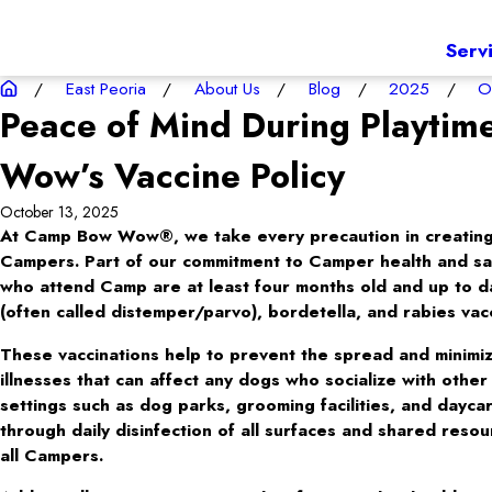
Serv
East Peoria
About Us
Blog
2025
O
Peace of Mind During Playti
Wow’s Vaccine Policy
October 13, 2025
At Camp Bow Wow®, we take every precaution in creating 
Campers. Part of our commitment to Camper health and safe
who attend Camp are at least four months old and up to 
(often called distemper/parvo), bordetella, and rabies vac
These vaccinations help to prevent the spread and minimiz
illnesses that can affect any dogs who socialize with othe
settings such as dog parks, grooming facilities, and dayc
through daily disinfection of all surfaces and shared reso
all Campers.