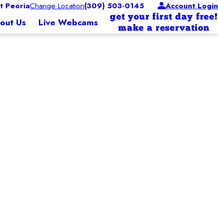
 Peoria
Change Location
(309) 503-0145
Account Login
get your first day free!
out Us
Live Webcams
make a reservation