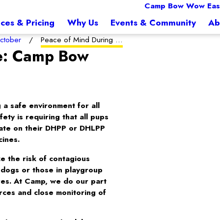
Camp Bow Wow East
ices & Pricing
Why Us
Events & Community
Ab
ctober
Peace of Mind During ...
me: Camp Bow
a safe environment for all
ty is requiring that all pups
date on their DHPP or DHLPP
cines.
e the risk of contagious
r dogs or those in playgroup
ares. At Camp, we do our part
urces and close monitoring of