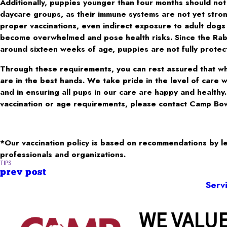
Additionally, puppies younger than four months should not
daycare groups, as their immune systems are not yet stro
proper vaccinations, even indirect exposure to adult dogs
become overwhelmed and pose health risks. Since the Rabie
around sixteen weeks of age, puppies are not fully protecte
Through these requirements, you can rest assured that wh
are in the best hands. We take pride in the level of care 
and in ensuring all pups in our care are happy and healthy
vaccination or age requirements, please contact Camp Bo
*Our vaccination policy is based on recommendations by l
professionals and organizations.
TIPS
prev post
Serv
WE VALUE