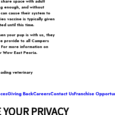
 share space with adult
ng enough, and without
 can cause their system to
s vaccine is typically given
d until this time.
en your pup is with us, they
we provide to all Campers
. For more information on
w Wow East Peoria.
eading veterinary
ices
Giving Back
Careers
Contact Us
Franchise Opportun
 YOUR PRIVACY
Camp Bow Wow East Peoria