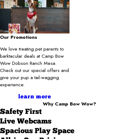
Our Promotions
We love treating pet parents to
barktacular deals at Camp Bow
Wow Dobson Ranch Mesa.
Check out our special offers and
give your pup a tail-wagging
experience.
learn more
Why Camp Bow Wow?
Safety First
Live Webcams
Spacious Play Space