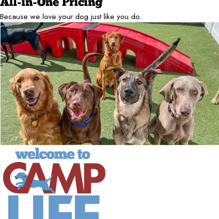
All-in-One Pricing
Because we love your dog just like you do.