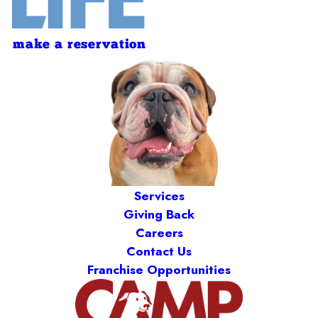
make a reservation
Services
Giving Back
Careers
Contact Us
Franchise Opportunities