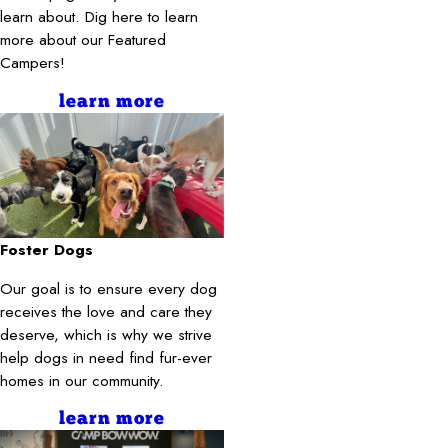
learn about. Dig here to learn
more about our Featured
Campers!
learn more
Foster Dogs
Our goal is to ensure every dog
receives the love and care they
deserve, which is why we strive
help dogs in need find fur-ever
homes in our community.
learn more