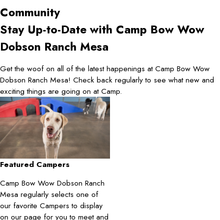
Community
Stay Up-to-Date with Camp Bow Wow
Dobson Ranch Mesa
Get the woof on all of the latest happenings at Camp Bow Wow
Dobson Ranch Mesa! Check back regularly to see what new and
exciting things are going on at Camp.
Featured Campers
Camp Bow Wow Dobson Ranch
Mesa regularly selects one of
our favorite Campers to display
on our page for you to meet and