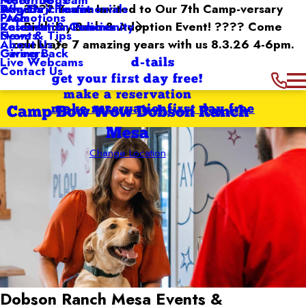
Dog Enrichment
Awards / Testimonials
???? You’re Invited to Our 7th Camp-versary
Why Us
Promotions
FAQs
Reservation Policies
Birthday Bash & Adoption Event! ???? Come
Calendar & Community
Events
News & Tips
celebrate 7 amazing years with us 8.3.26 4-6pm.
About Us
Giving Back
Careers
Live Webcams
d-tails
Contact Us
get your first day free!
make a reservation
make reservation
first day free
Camp Bow Wow Dobson Ranch
Mesa
Change Location
Dobson Ranch Mesa
Events &