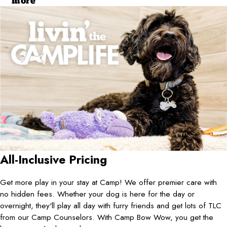
more
All-Inclusive Pricing
Get more play in your stay at Camp! We offer premier care with
no hidden fees. Whether your dog is here for the day or
overnight, they'll play all day with furry friends and get lots of TLC
from our Camp Counselors. With Camp Bow Wow, you get the