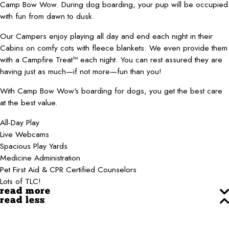
Camp Bow Wow. During dog boarding, your pup will be occupied
with fun from dawn to dusk.
Our Campers enjoy playing all day and end each night in their
Cabins on comfy cots with fleece blankets. We even provide them
with a Campfire Treat™ each night. You can rest assured they are
having just as much—if not more—fun than you!
With Camp Bow Wow's boarding for dogs, you get the best care
at the best value.
All-Day Play
Live Webcams
Spacious Play Yards
Medicine Administration
Pet First Aid & CPR Certified Counselors
Lots of TLC!
read more
read less