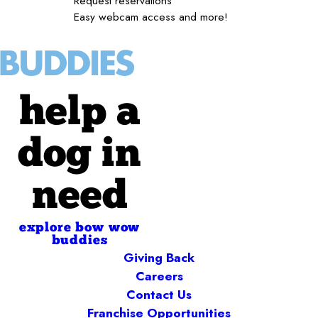
Request reservations
Easy webcam access and more!
help a
dog in
need
explore bow wow
buddies
Giving Back
Careers
Contact Us
Franchise Opportunities