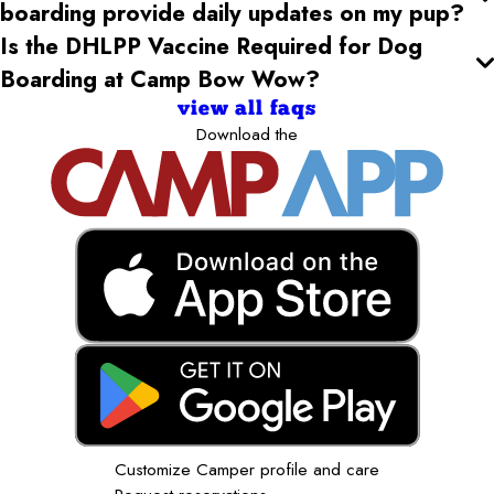
boarding provide daily updates on my pup?
Is the DHLPP Vaccine Required for Dog
Boarding at Camp Bow Wow?
view all faqs
Download the
Customize Camper profile and care