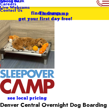
Giving Back
About Us
Careers
Live Webcams
Contact Us
find a camp
find a camp
get your first day free!
see local pricing
Denver Central Overnight Dog Boarding