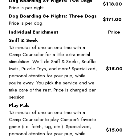
Dog Boarding 8+ Nights: Two Dogs
$118.00
Price is per night.
Dog Boarding 8+ Nights: Three Dogs
$171.00
Price is per dog.
Individual Enrichment
Price
Sniff & Seek
15 minutes of one-on-one time with a
Camp Counselor for a little extra mental
stimulation. We'll do Sniff & Seeks, Snuffle
Mats, Puzzle Toys, and more! Specialized,
$15.00
personal attention for your pup, while
you're away. You pick the service and we
take care of the rest. Price is charged per
session.
Play Pals
15 minutes of one-on-one time with a
Camp Counselor to play Camper's favorite
game (i.e. fetch, tug, etc.). Specialized,
$15.00
personal attention for your pup, while