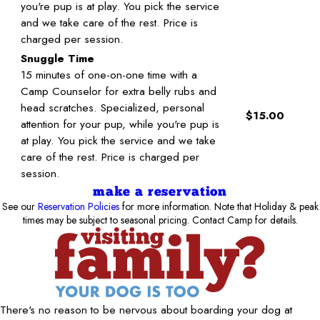
you're pup is at play. You pick the service
and we take care of the rest. Price is
charged per session.
Snuggle Time
15 minutes of one-on-one time with a
Camp Counselor for extra belly rubs and
head scratches. Specialized, personal
$15.00
attention for your pup, while you're pup is
at play. You pick the service and we take
care of the rest. Price is charged per
session.
make a reservation
See our
Reservation Policies
for more information. Note that Holiday & peak
times may be subject to seasonal pricing. Contact Camp for details.
There's no reason to be nervous about boarding your dog at