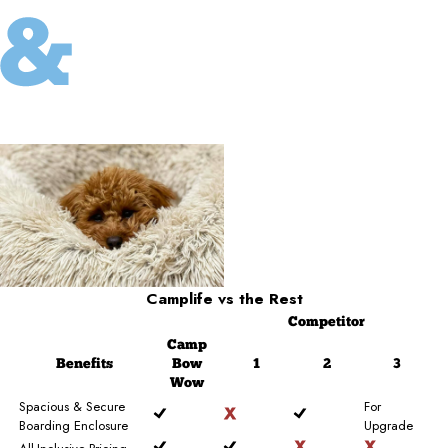
Camplife
vs the Rest
Competitor
Camp
Benefits
Bow
1
2
3
Wow
Spacious & Secure
For
Boarding Enclosure
Upgrade