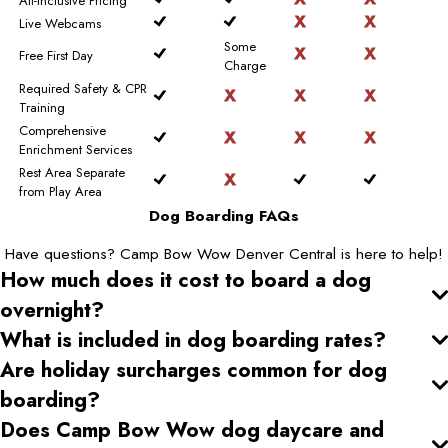
All-Inclusive Pricing
Live Webcams
Some
Free First Day
Charge
Required Safety & CPR
Training
Comprehensive
Enrichment Services
Rest Area Separate
from Play Area
Dog Boarding FAQs
Have questions? Camp Bow Wow Denver Central is here to help!
How much does it cost to board a dog
overnight?
What is included in dog boarding rates?
Are holiday surcharges common for dog
boarding?
Does Camp Bow Wow dog daycare and