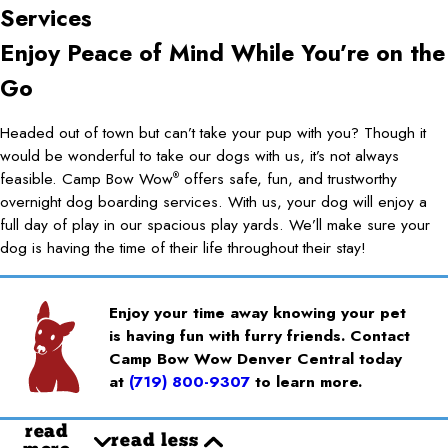
Services
Enjoy Peace of Mind While You’re on the
Go
Headed out of town but can’t take your pup with you? Though it
would be wonderful to take our dogs with us, it’s not always
feasible. Camp Bow Wow
offers safe, fun, and trustworthy
®
overnight dog boarding services. With us, your dog will enjoy a
full day of play in our spacious play yards. We’ll make sure your
dog is having the time of their life throughout their stay!
Enjoy your time away knowing your pet
is having fun with furry friends. Contact
Camp Bow Wow Denver Central today
at
(719) 800-9307
to learn more.
read
read less