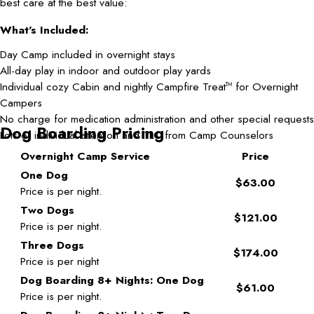
best care at the best value:
What's Included:
Day Camp included in overnight stays
All-day play in indoor and outdoor play yards
Individual cozy Cabin and nightly Campfire Treat
for Overnight
TM
Campers
No charge for medication administration and other special requests
Dog Boarding Pricing
Lots of individual attention and TLC from Camp Counselors
Overnight Camp Service
Price
One Dog
$63.00
Price is per night.
Two Dogs
$121.00
Price is per night.
Three Dogs
$174.00
Price is per night
Dog Boarding 8+ Nights: One Dog
$61.00
Price is per night.