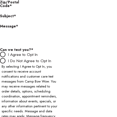
Zip/Postal
Code*
Subject*
Message*
Can we text you?*
I Agree to Opt In
I Do Not Agree to Opt In
By selecting I Agree to Opt In, you
consent to receive account
notifications and customer care text
messages from Camp Bow Wow. You
may receive messages related to
order details, options, scheduling
coordination, appointment reminders,
information about events, specials, or
any other information pertinent to your
specific needs. Message and data
rates may apply. Message frequency