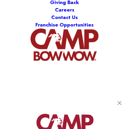
Giving Back
Careers
Contact Us
Franchise Opportunities
Camp Bow Wow Denver Central
1221 S. Cherokee St.
,
Denver, CO 80223
(719) 800-9307
get your first day free!