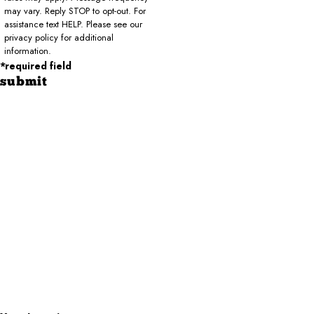
may vary. Reply STOP to opt-out. For
assistance text HELP. Please see our
privacy policy for additional
information.
*required field
submit