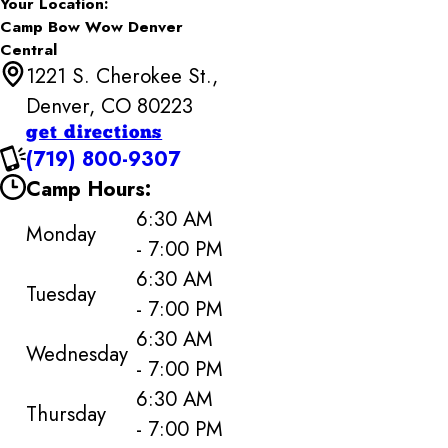
Your Location:
Camp Bow Wow Denver
Central
1221 S. Cherokee St.,
Denver, CO 80223
get directions
(719) 800-9307
Camp Hours:
6:30 AM
Monday
- 7:00 PM
6:30 AM
Tuesday
- 7:00 PM
6:30 AM
Wednesday
- 7:00 PM
6:30 AM
Thursday
- 7:00 PM