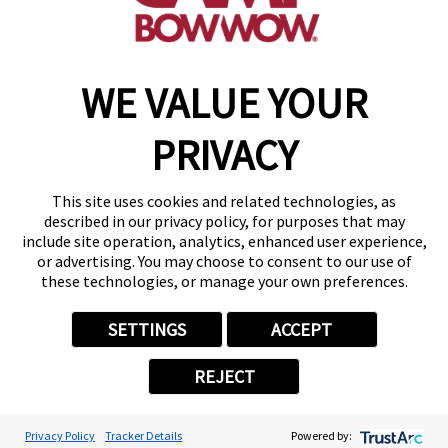
make a reservation
WE VALUE YOUR
Copyright © 2026 Camp Bow Wow
Accessibility
PRIVACY
Privacy Policy
Notice at Collection
Terms of Use
This site uses cookies and related technologies, as
Site Map
described in our privacy policy, for purposes that may
Your Privacy Choices
include site operation, analytics, enhanced user experience,
or advertising. You may choose to consent to our use of
these technologies, or manage your own preferences.
SETTINGS
ACCEPT
REJECT
Privacy Policy
Tracker Details
Powered by: