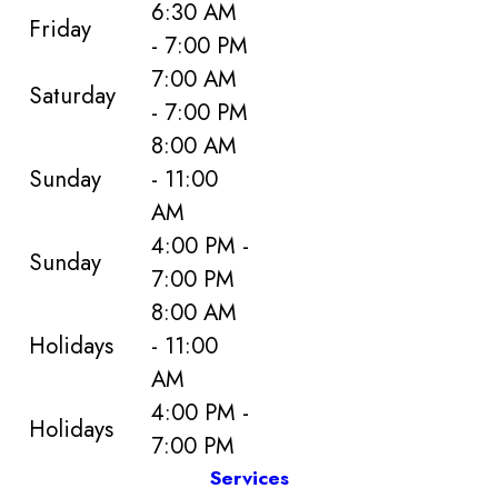
6:30 AM
Friday
- 7:00 PM
7:00 AM
Saturday
- 7:00 PM
8:00 AM
Sunday
- 11:00
AM
4:00 PM -
Sunday
7:00 PM
8:00 AM
Holidays
- 11:00
AM
4:00 PM -
Holidays
7:00 PM
Services