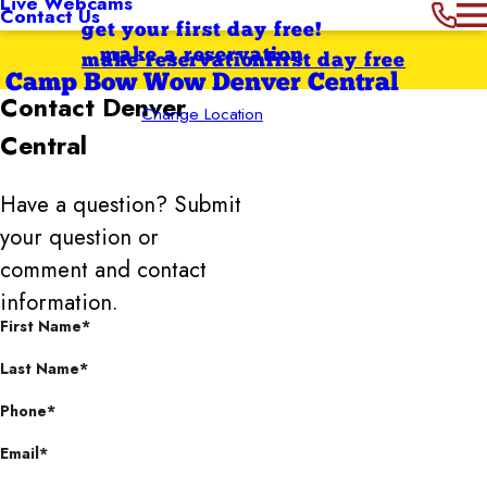
Live Webcams
Contact Us
get your first day free!
make a reservation
make reservation
first day free
Camp Bow Wow Denver Central
Contact
Denver
Change Location
Central
Have a question? Submit
your question or
comment and contact
information.
First Name*
Last Name*
Phone*
Email*