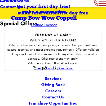
Careers
Live Webcams
Contact Us
get your first day free!
make a reservation
make reservation
first day free
Camp Bow Wow Coppell
Special Offers
Change Location
FREE DAY OF CAMP
WHEN YOU RE-FUR A FRIEND
Referred client must become paying customer. Camper must have
passed interview and meet entrance requirements. Offer not valid on
holidays and cannot be combined with any other offer, discount or
package. Other restrictions may apply.
Valid only at Camp Bow Wow Coppell
Text
Email
Download
Services
Giving Back
Careers
Contact Us
Franchise Opportunities