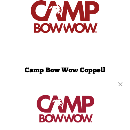
Camp Bow Wow Coppell
769 S MacArthur Blvd, Suite 233
,
Coppell, TX
75019
(469) 402-5803
get your first day free!
make a reservation