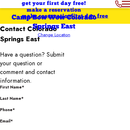
get your first day free!
make a reservation
make reservation
first day free
Camp Bow Wow Colorado
Springs East
Contact
Colorado
Change Location
Springs East
Have a question? Submit
your question or
comment and contact
information.
First Name*
Last Name*
Phone*
Email*