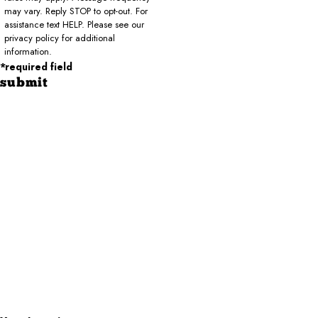
may vary. Reply STOP to opt-out. For
assistance text HELP. Please see our
privacy policy for additional
information.
*required field
submit