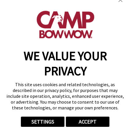
80915
(719) 824-4336
get your first day free!
make a reservation
WE VALUE YOUR
Copyright © 2026 Camp Bow Wow
Accessibility
PRIVACY
Privacy Policy
Notice at Collection
Terms of Use
This site uses cookies and related technologies, as
Site Map
described in our privacy policy, for purposes that may
Your Privacy Choices
include site operation, analytics, enhanced user experience,
or advertising. You may choose to consent to our use of
these technologies, or manage your own preferences.
SETTINGS
ACCEPT