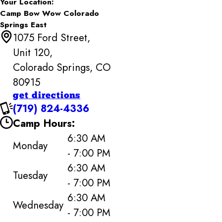
Your Location:
Camp Bow Wow Colorado
Springs East
1075 Ford Street,
Unit 120,
Colorado Springs, CO
80915
get directions
(719) 824-4336
Camp Hours:
6:30 AM
Monday
- 7:00 PM
6:30 AM
Tuesday
- 7:00 PM
6:30 AM
Wednesday
- 7:00 PM