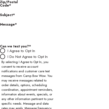
Zip/Postal
Code*
Subject*
Message*
Can we text you?*
I Agree to Opt In
I Do Not Agree to Opt In
By selecting I Agree to Opt In, you
consent to receive account
notifications and customer care text
messages from Camp Bow Wow. You
may receive messages related to
order details, options, scheduling
coordination, appointment reminders,
information about events, specials, or
any other information pertinent to your
specific needs. Message and data
rates may apply. Message frequency