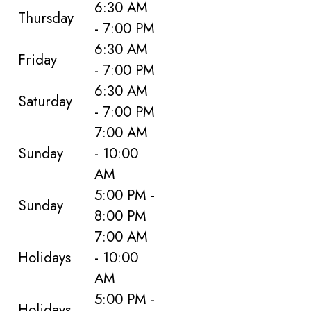
6:30 AM
Thursday
- 7:00 PM
6:30 AM
Friday
- 7:00 PM
6:30 AM
Saturday
- 7:00 PM
7:00 AM
Sunday
- 10:00
AM
5:00 PM -
Sunday
8:00 PM
7:00 AM
Holidays
- 10:00
AM
5:00 PM -
Holidays