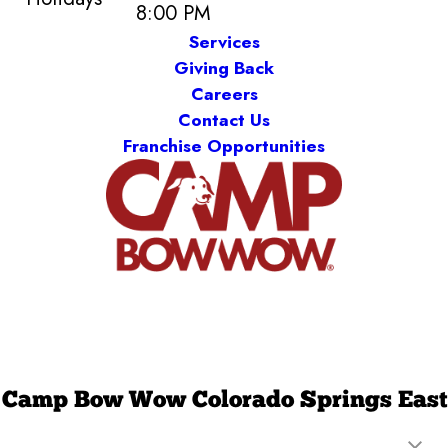
8:00 PM
Services
Giving Back
Careers
Contact Us
Franchise Opportunities
Camp Bow Wow Colorado Springs East
1075 Ford Street, Unit 120
,
Colorado Springs, CO