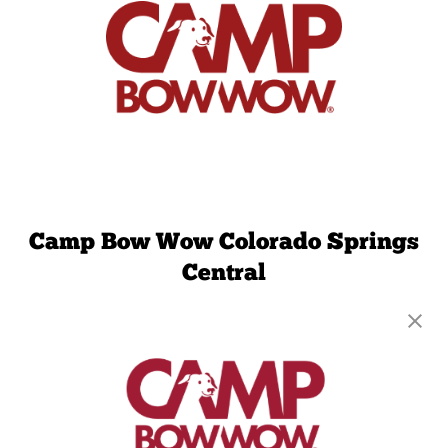
Camp Bow Wow Colorado Springs
Central
4295 Northpark Drive
,
Colorado Springs, CO
80907
(719) 824-4325
get your first day free!
make a reservation