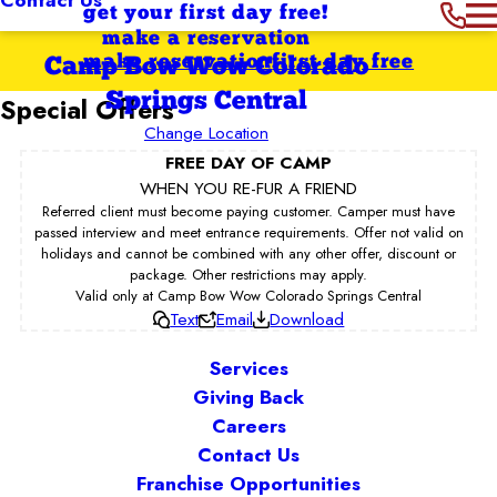
get your first day free!
make a reservation
make reservation
first day free
Camp Bow Wow Colorado
Springs Central
Special Offers
Change Location
FREE DAY OF CAMP
WHEN YOU RE-FUR A FRIEND
Referred client must become paying customer. Camper must have
passed interview and meet entrance requirements. Offer not valid on
holidays and cannot be combined with any other offer, discount or
package. Other restrictions may apply.
Valid only at Camp Bow Wow Colorado Springs Central
Text
Email
Download
Services
Giving Back
Careers
Contact Us
Franchise Opportunities