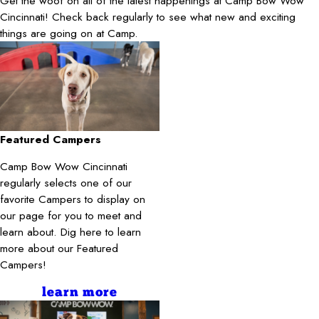
Get the woof on all of the latest happenings at Camp Bow Wow
Cincinnati! Check back regularly to see what new and exciting
things are going on at Camp.
Featured Campers
Camp Bow Wow Cincinnati
regularly selects one of our
favorite Campers to display on
our page for you to meet and
learn about. Dig here to learn
more about our Featured
Campers!
learn more