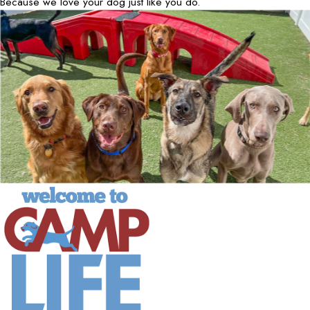
Because we love your dog just like you do.