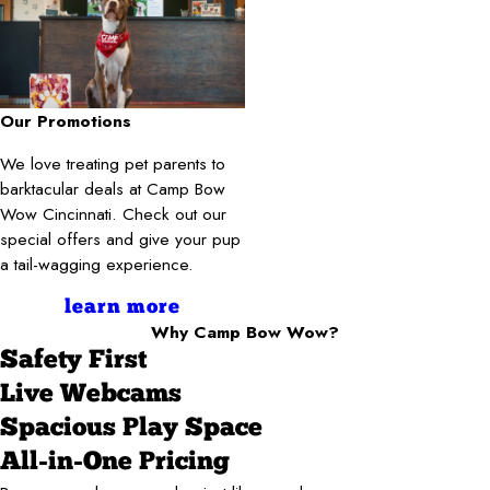
Our Promotions
We love treating pet parents to
barktacular deals at Camp Bow
Wow Cincinnati. Check out our
special offers and give your pup
a tail-wagging experience.
learn more
Why Camp Bow Wow?
Safety First
Live Webcams
Spacious Play Space
All-in-One Pricing