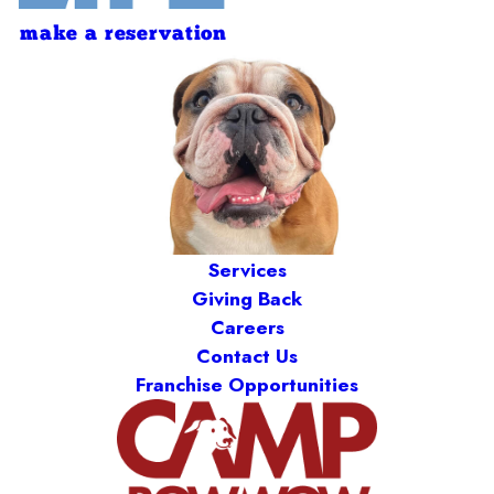
make a reservation
Services
Giving Back
Careers
Contact Us
Franchise Opportunities