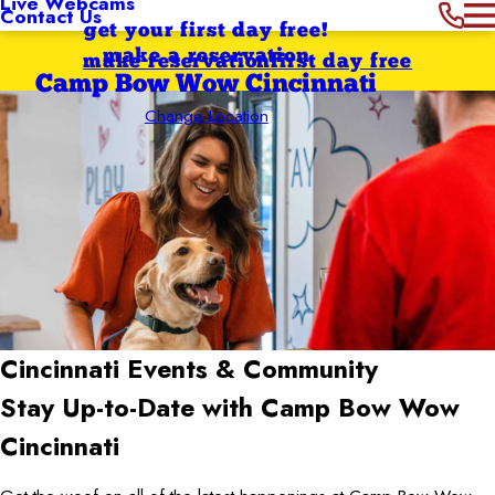
Live Webcams
Contact Us
get your first day free!
make a reservation
make reservation
first day free
Camp Bow Wow Cincinnati
Change Location
Cincinnati
Events & Community
Stay Up-to-Date with Camp Bow Wow
Cincinnati