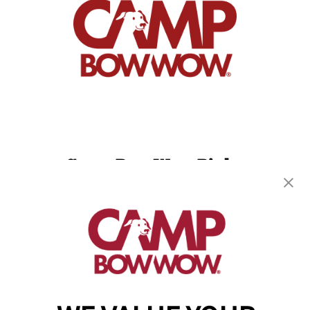
Camp Bow Wow Bixby
14992 S. Grant St
,
Bixby, OK 74008
(918) 233-6372
get your first day free!
make a reservation