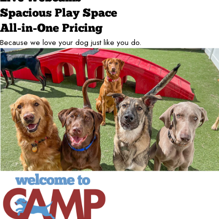
Spacious Play Space
All-in-One Pricing
Because we love your dog just like you do.