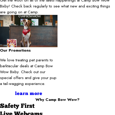
Get the woof on all of the latest happenings at Camp Bow Wow
Bixby! Check back regularly to see what new and exciting things
are going on at Camp.
Our Promotions
We love treating pet parents to
barktacular deals at Camp Bow
Wow Bixby. Check out our
special offers and give your pup
a tail-wagging experience.
learn more
Why Camp Bow Wow?
Safety First
Live Webcams