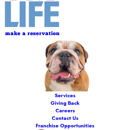
make a reservation
Services
Giving Back
Careers
Contact Us
Franchise Opportunities