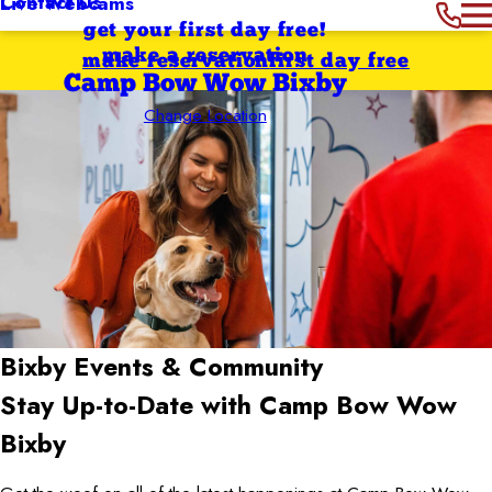
Contact Us
Live Webcams
get your first day free!
make a reservation
make reservation
first day free
Camp Bow Wow Bixby
Change Location
Bixby
Events & Community
Stay Up-to-Date with Camp Bow Wow
Bixby