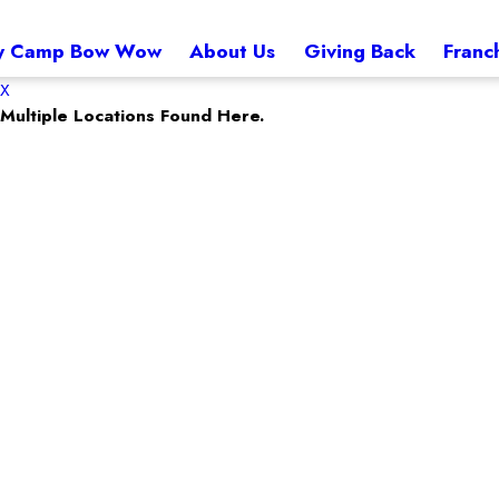
 Camp Bow Wow
About Us
Giving Back
Franc
X
Multiple Locations Found Here.