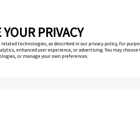
 YOUR PRIVACY
 related technologies, as described in our privacy policy, for purp
nalytics, enhanced user experience, or advertising. You may choose
nologies, or manage your own preferences.
Services
Careers
Giving Back
Franchise Opportunities
get your first day free!
find a camp
Copyright © 2026 Camp Bow Wow
y
Privacy Policy
Notice at Collection
Terms of Use
Site Map
Your Pri