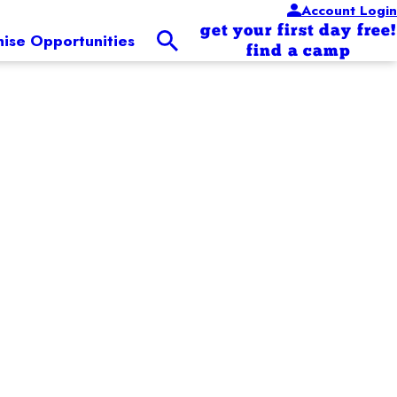
Account Login
get your first day free!
hise Opportunities
find a camp