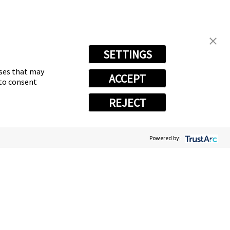
SETTINGS
oses that may
ACCEPT
 to consent
REJECT
Powered by:
vacy Choices