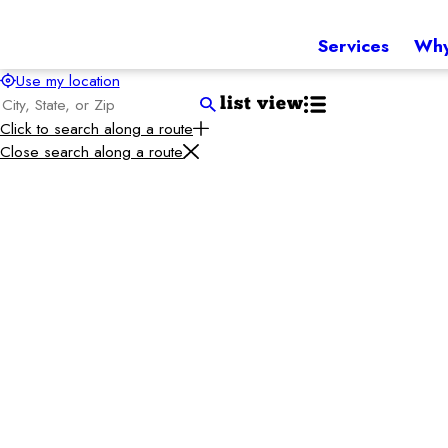
Services
Why
Use my location
list view
Click to search along a route
Close search along a route