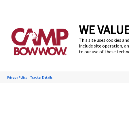
WE VALUE
This site uses cookies and
include site operation, a
to our use of these tech
Privacy Policy
Tracker Details
Accessibilit