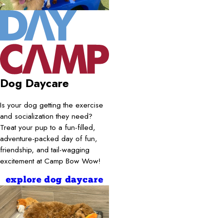
Dog Daycare
Is your dog getting the exercise
and socialization they need?
Treat your pup to a fun-filled,
adventure-packed day of fun,
friendship, and tail-wagging
excitement at Camp Bow Wow!
explore dog daycare