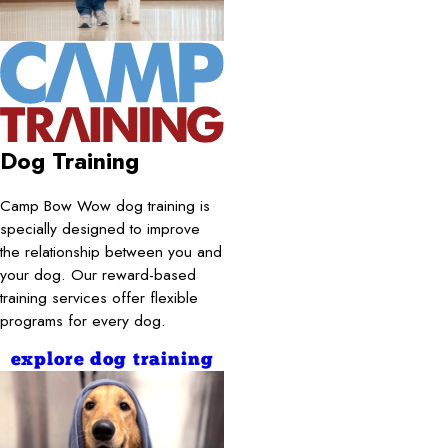
Dog Training
Camp Bow Wow dog training is
specially designed to improve
the relationship between you and
your dog. Our reward-based
training services offer flexible
programs for every dog.
explore dog training