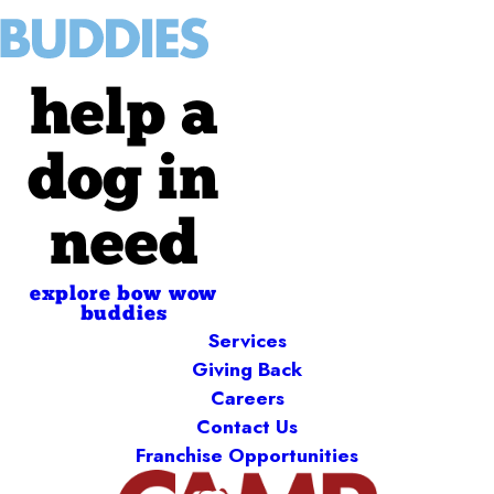
help a
dog in
need
explore bow wow
buddies
Services
Giving Back
Careers
Contact Us
Franchise Opportunities