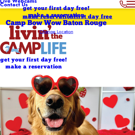
Live Webcams
Contact Us
get your first day free!
make a reservation
make reservation
first day free
Camp Bow Wow Baton Rouge
Change Location
get your first day free!
make a reservation