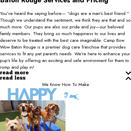
Baton Rouge
Services and Pricing
You’ve heard the saying before— “dogs are a man’s best friend."
Though we understand the sentiment, we think they are that and so
much more. Our pups are also our pride and joy—our beloved
family members. They bring so much happiness to our lives and
deserve to be treated with the best care imaginable. Camp Bow
Wow Baton Rouge is a premier dog care franchise that provides
services to fit any pet parent’s needs. We’re here to enhance your
pup’s life by offering an exciting and safe environment for them to
romp and play in!
read more
read less
We Know How To Make