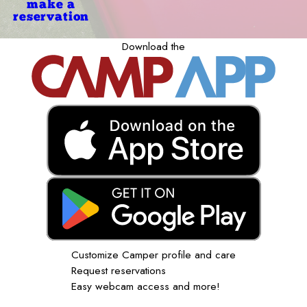
make a
reservation
Download the
Customize Camper profile and care
Request reservations
Easy webcam access and more!