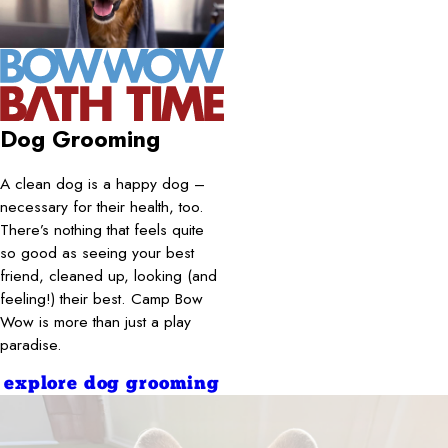
Dog Grooming
A clean dog is a happy dog –
necessary for their health, too.
There’s nothing that feels quite
so good as seeing your best
friend, cleaned up, looking (and
feeling!) their best. Camp Bow
Wow is more than just a play
paradise.
explore dog grooming