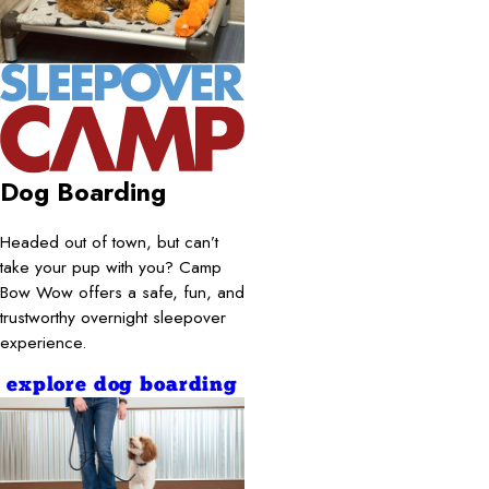
Dog Boarding
Headed out of town, but can’t
take your pup with you? Camp
Bow Wow offers a safe, fun, and
trustworthy overnight sleepover
experience.
explore dog boarding