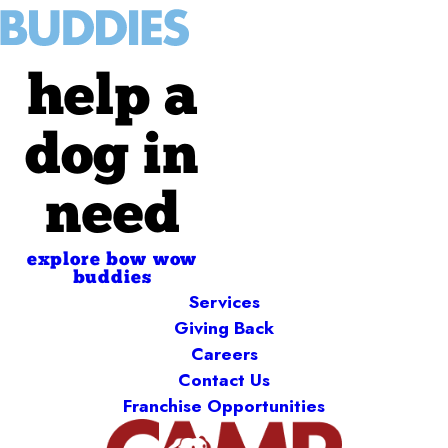
help a
dog in
need
explore bow wow
buddies
Services
Giving Back
Careers
Contact Us
Franchise Opportunities