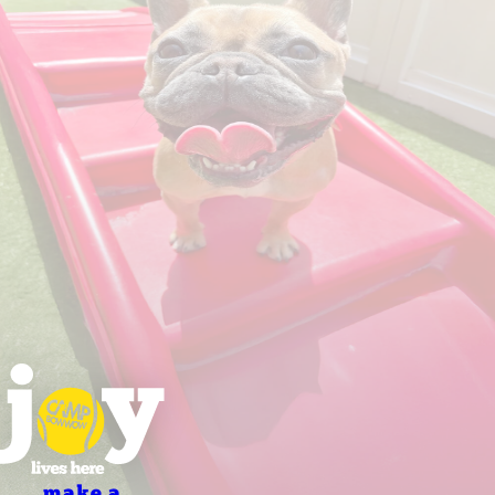
make a