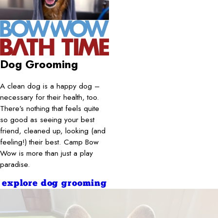
Dog Grooming
A clean dog is a happy dog –
necessary for their health, too.
There’s nothing that feels quite
so good as seeing your best
friend, cleaned up, looking (and
feeling!) their best. Camp Bow
Wow is more than just a play
paradise.
explore dog grooming