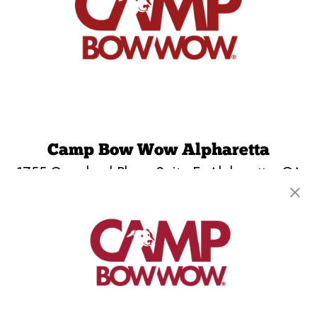
Camp Bow Wow Alpharetta
1755 Grassland Pkwy, Suite E
,
Alpharetta, GA
30004
(678) 679-1964
get your first day free!
make a reservation