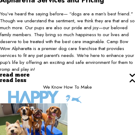
Alpharetta
Services and Pricing
You’ve heard the saying before— “dogs are a man’s best friend."
Though we understand the sentiment, we think they are that and so
much more. Our pups are also our pride and joy—our beloved
family members. They bring so much happiness to our lives and
deserve to be treated with the best care imaginable. Camp Bow
Wow Alpharetta is a premier dog care franchise that provides
services to fit any pet parent’s needs. We’re here to enhance your
pup’s life by offering an exciting and safe environment for them to
romp and play in!
read more
read less
We Know How To Make