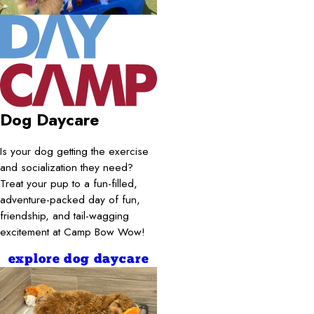
Dog Daycare
Is your dog getting the exercise
and socialization they need?
Treat your pup to a fun-filled,
adventure-packed day of fun,
friendship, and tail-wagging
excitement at Camp Bow Wow!
explore dog daycare