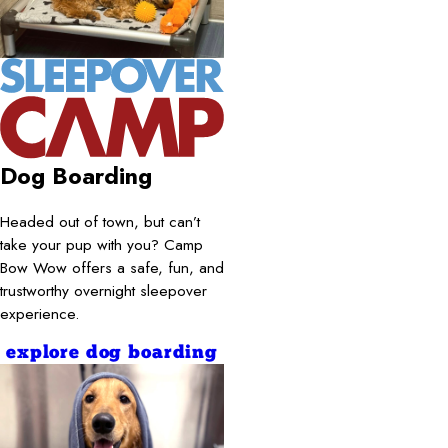
Dog Boarding
Headed out of town, but can’t
take your pup with you? Camp
Bow Wow offers a safe, fun, and
trustworthy overnight sleepover
experience.
explore dog boarding