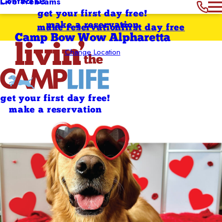
Contact Us
Live Webcams
get your first day free!
make a reservation
make reservation
first day free
Camp Bow Wow Alpharetta
Change Location
get your first day free!
make a reservation