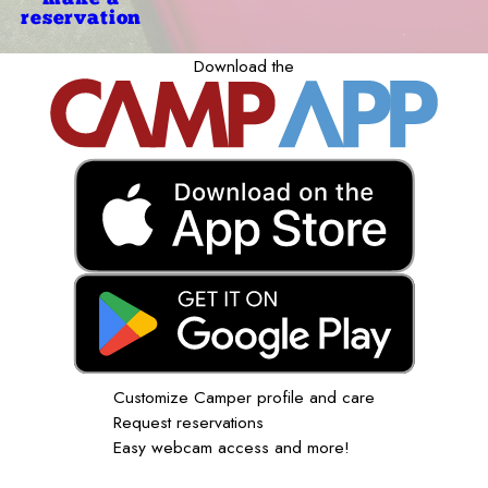
reservation
Download the
Customize Camper profile and care
Request reservations
Easy webcam access and more!