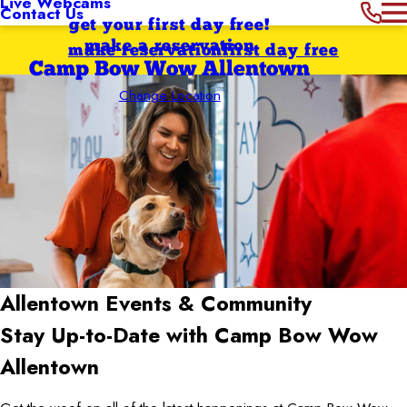
Live Webcams
Contact Us
get your first day free!
make a reservation
make reservation
first day free
Camp Bow Wow Allentown
Change Location
Allentown
Events & Community
Stay Up-to-Date with Camp Bow Wow
Allentown