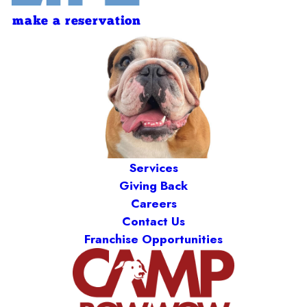
make a reservation
Services
Giving Back
Careers
Contact Us
Franchise Opportunities