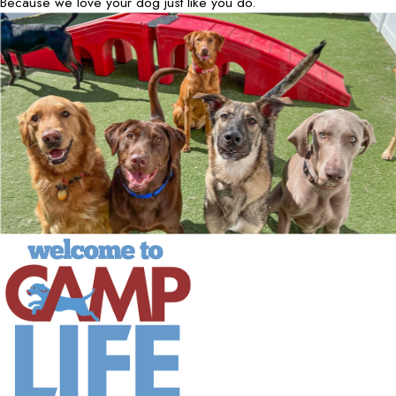
Because we love your dog just like you do.