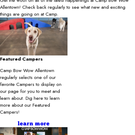
Get the woof on all of the latest happenings at Camp Bow Wow
Allentown! Check back regularly to see what new and exciting
things are going on at Camp.
Featured Campers
Camp Bow Wow Allentown
regularly selects one of our
favorite Campers to display on
our page for you to meet and
learn about. Dig here to learn
more about our Featured
Campers!
learn more