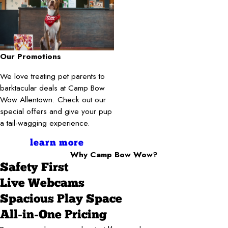
Our Promotions
We love treating pet parents to
barktacular deals at Camp Bow
Wow Allentown. Check out our
special offers and give your pup
a tail-wagging experience.
learn more
Why Camp Bow Wow?
Safety First
Live Webcams
Spacious Play Space
All-in-One Pricing