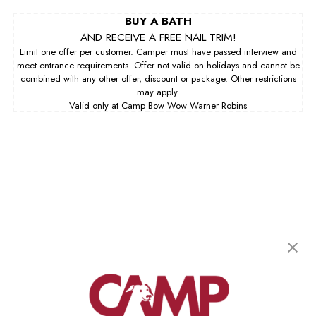
BUY A BATH
AND RECEIVE A FREE NAIL TRIM!
Limit one offer per customer. Camper must have passed interview and
meet entrance requirements. Offer not valid on holidays and cannot be
combined with any other offer, discount or package. Other restrictions
may apply.
Valid only at Camp Bow Wow Warner Robins