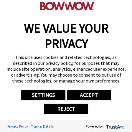
WE VALUE YOUR
PRIVACY
This site uses cookies and related technologies, as
described in our privacy policy, for purposes that may
include site operation, analytics, enhanced user experience,
or advertising. You may choose to consent to our use of
these technologies, or manage your own preferences.
SETTINGS
ACCEPT
REJECT
Privacy Policy
Tracker Details
Powered by: