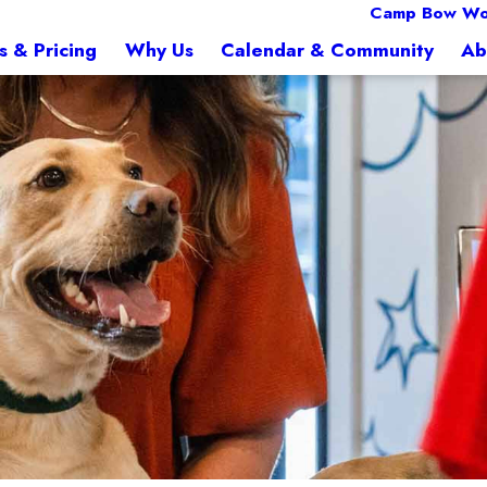
Camp Bow Wo
s & Pricing
Why Us
Calendar & Community
Ab