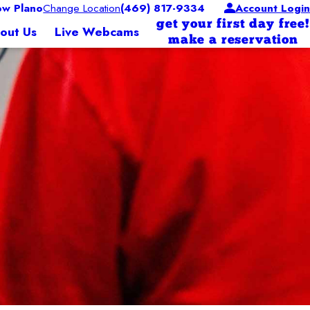
w Plano
Change Location
(469) 817-9334
Account Login
get your first day free!
out Us
Live Webcams
make a reservation