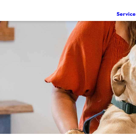
Service