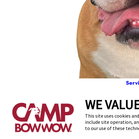
Serv
WE VALUE
2060 West Spr
This site uses cookies and
include site operation, a
to our use of these tech