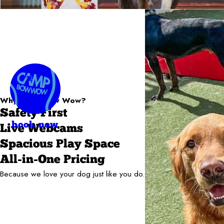
Why Camp Bow Wow?
Safety First
book now
Live Webcams
Spacious Play Space
All-in-One Pricing
Because we love your dog just like you do.