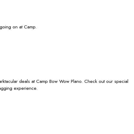
 going on at Camp.
barktacular deals at Camp Bow Wow Plano. Check out our special
wagging experience.