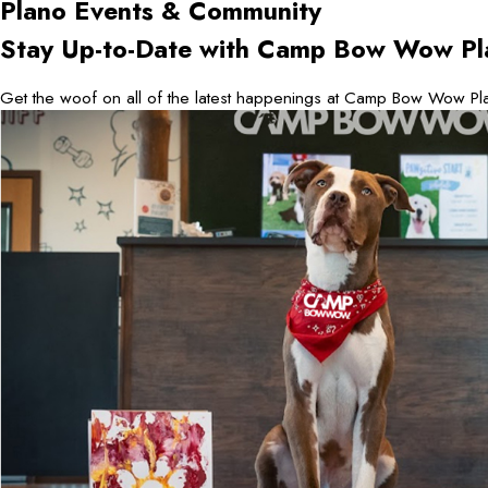
Plano
Events & Community
Stay Up-to-Date with Camp Bow Wow Pl
Get the woof on all of the latest happenings at Camp Bow Wow Pla