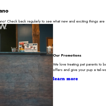
ano
no! Check back regularly to see what new and exciting things are
Our Promotions
We love treating pet parents to 
offers and give your pup a tail-
learn more