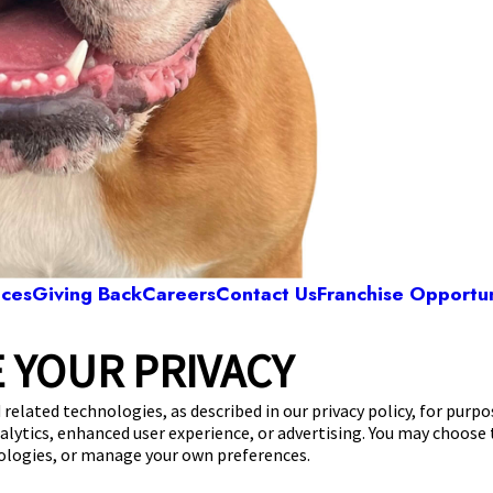
ices
Giving Back
Careers
Contact Us
Franchise Opportun
 YOUR PRIVACY
Camp Bow Wow Plano
ing Creek Parkway, Suite 404
,
Plano, TX 75023
 related technologies, as described in our privacy policy, for purp
nalytics, enhanced user experience, or advertising. You may choose
get your first day free!
make a reservation
nologies, or manage your own preferences.