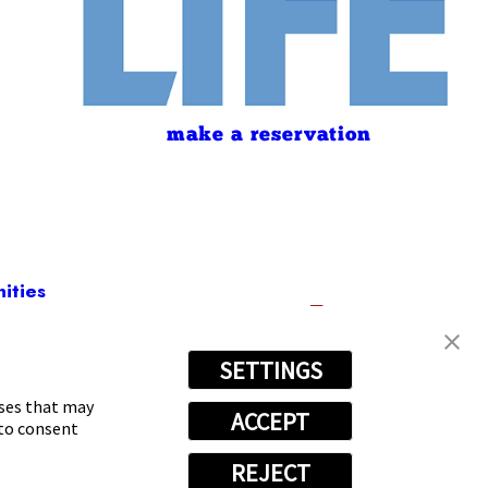
make a reservation
ities
SETTINGS
(469) 817-9334
oses that may
ACCEPT
 to consent
REJECT