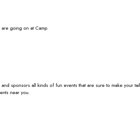
s are going on at Camp.
 sponsors all kinds of fun events that are sure to make your tail
ents near you.