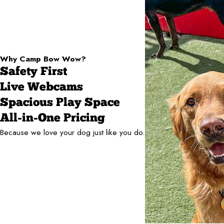
Why Camp Bow Wow?
Safety First
Live Webcams
Spacious Play Space
All-in-One Pricing
Because we love your dog just like you do.