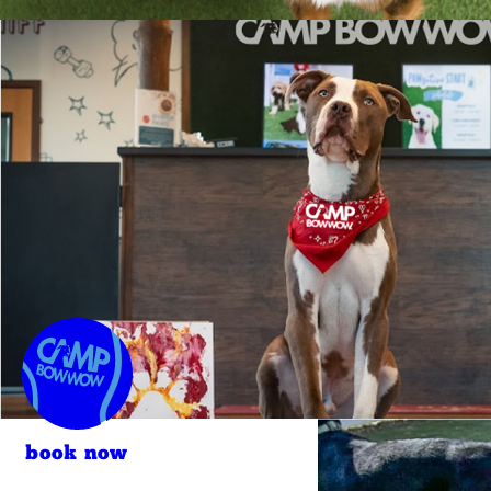
book now