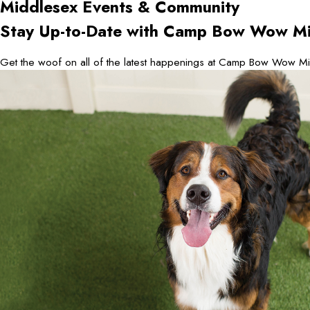
Middlesex
Events & Community
Stay Up-to-Date with Camp Bow Wow Mi
Get the woof on all of the latest happenings at Camp Bow Wow Mi