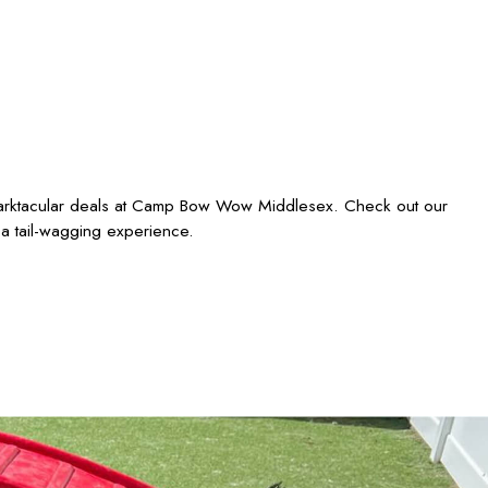
 barktacular deals at Camp Bow Wow Middlesex. Check out our
 a tail-wagging experience.