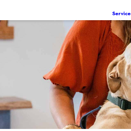
Service