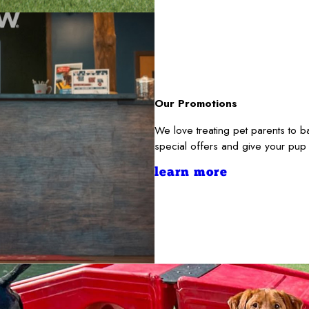
Our Promotions
We love treating pet parents to
special offers and give your pup
learn more