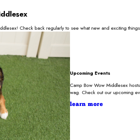
ddlesex
ddlesex! Check back regularly to see what new and exciting thing
Upcoming Events
Camp Bow Wow Middlesex hosts and
wag. Check out our upcoming ev
learn more