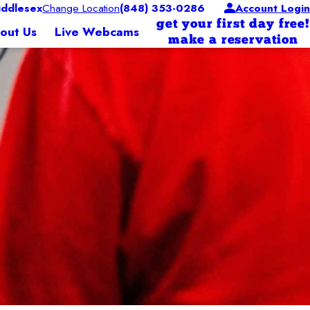
ddlesex
Change Location
(848) 353-0286
Account Login
get your first day free!
out Us
Live Webcams
make a reservation