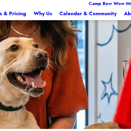
Camp Bow Wow Mi
s & Pricing
Why Us
Calendar & Community
Ab