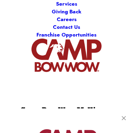
Services
Giving Back
Careers
Contact Us
Franchise Opportunities
Camp Bow Wow McKinney
448 N Custer Rd
,
McKinney, TX 75071
(469) 517-3643