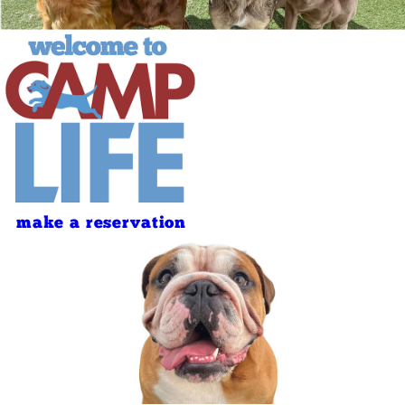
make a reservation