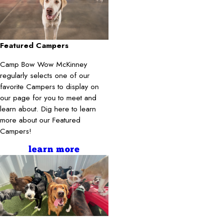
Featured Campers
Camp Bow Wow McKinney
regularly selects one of our
favorite Campers to display on
our page for you to meet and
learn about. Dig here to learn
more about our Featured
Campers!
learn more