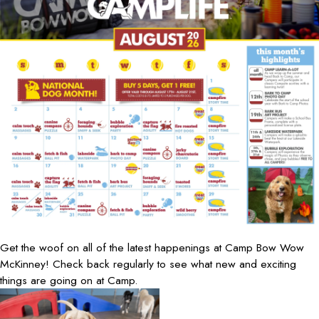
Get the woof on all of the latest happenings at Camp Bow Wow
McKinney! Check back regularly to see what new and exciting
things are going on at Camp.