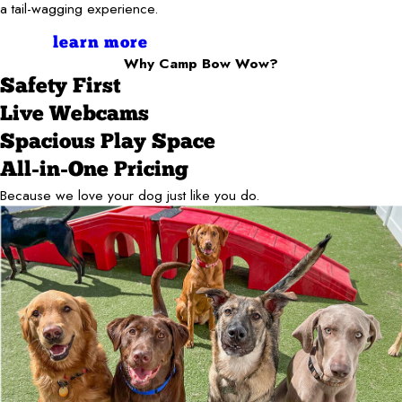
a tail-wagging experience.
learn more
Why Camp Bow Wow?
Safety First
Live Webcams
Spacious Play Space
All-in-One Pricing
Because we love your dog just like you do.