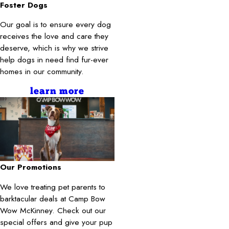
Foster Dogs
Our goal is to ensure every dog
receives the love and care they
deserve, which is why we strive
help dogs in need find fur-ever
homes in our community.
learn more
Our Promotions
We love treating pet parents to
barktacular deals at Camp Bow
Wow McKinney. Check out our
special offers and give your pup