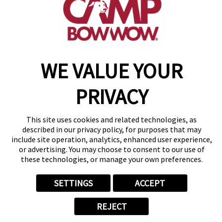
get your first day free!
make a reservation
WE VALUE YOUR
Copyright © 2026 Camp Bow Wow
Accessibility
Privacy Policy
PRIVACY
Notice at Collection
Terms of Use
Site Map
This site uses cookies and related technologies, as
Your Privacy Choices
described in our privacy policy, for purposes that may
include site operation, analytics, enhanced user experience,
or advertising. You may choose to consent to our use of
these technologies, or manage your own preferences.
SETTINGS
ACCEPT
REJECT