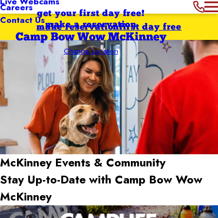
Live Webcams
Careers
get your first day free!
Contact Us
make a reservation
make reservation
first day free
Camp Bow Wow McKinney
Change Location
McKinney
Events & Community
Stay Up-to-Date with Camp Bow Wow
McKinney