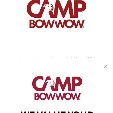
Camp Bow Wow Hicksville
174 Miller Place
,
Hicksville, NY 11801
(516) 916-5608
get your first day free!
make a reservation