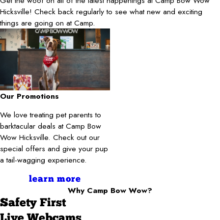
Get the woof on all of the latest happenings at Camp Bow Wow
Hicksville! Check back regularly to see what new and exciting
things are going on at Camp.
Our Promotions
We love treating pet parents to
barktacular deals at Camp Bow
Wow Hicksville. Check out our
special offers and give your pup
a tail-wagging experience.
learn more
Why Camp Bow Wow?
Safety First
Live Webcams