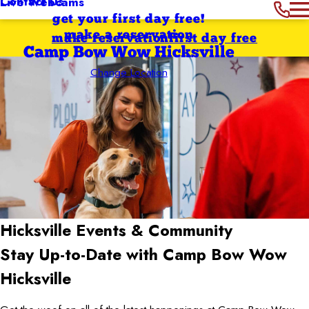
Contact Us
Live Webcams
get your first day free!
make a reservation
make reservation
first day free
Camp Bow Wow Hicksville
Change Location
Hicksville
Events & Community
Stay Up-to-Date with Camp Bow Wow
Hicksville