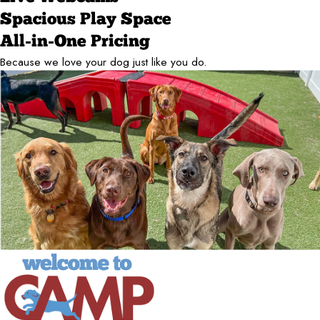
Spacious Play Space
All-in-One Pricing
Because we love your dog just like you do.