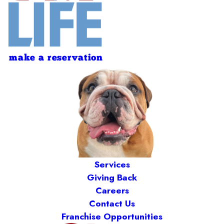
make a reservation
Services
Giving Back
Careers
Contact Us
Franchise Opportunities