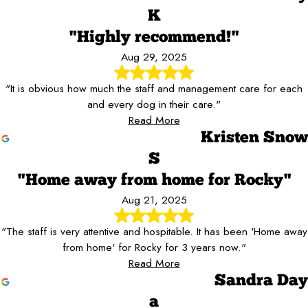
K
"Highly recommend!"
Aug 29, 2025
"It is obvious how much the staff and management care for each
and every dog in their care."
Read More
Kristen Snow
S
"Home away from home for Rocky"
Aug 21, 2025
"The staff is very attentive and hospitable. It has been 'Home away
from home' for Rocky for 3 years now."
Read More
Sandra Day
a