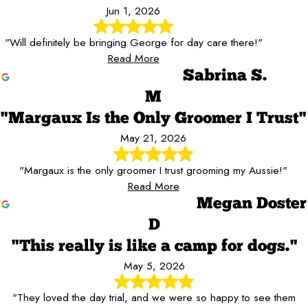
Jun 1, 2026
"Will definitely be bringing George for day care there!"
Read More
Sabrina S.
M
"Margaux Is the Only Groomer I Trust"
May 21, 2026
"Margaux is the only groomer I trust grooming my Aussie!"
Read More
Megan Doster
D
"This really is like a camp for dogs."
May 5, 2026
"They loved the day trial, and we were so happy to see them