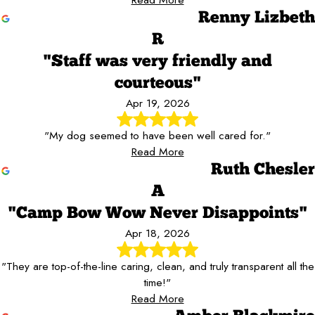
Renny Lizbeth
R
"Staff was very friendly and
courteous"
Apr 19, 2026
"My dog seemed to have been well cared for."
Read More
Ruth Chesler
A
"Camp Bow Wow Never Disappoints"
Apr 18, 2026
"They are top-of-the-line caring, clean, and truly transparent all the
time!"
Read More