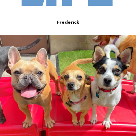
Frederick