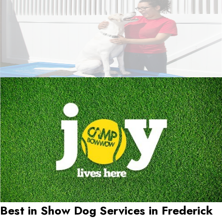
Best in Show Dog Services in
Frederick