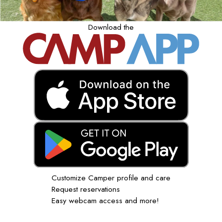
Download the
Customize Camper profile and care
Request reservations
Easy webcam access and more!