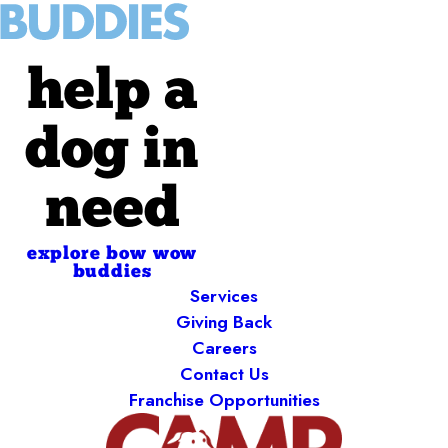
help a
dog in
need
explore bow wow
buddies
Services
Giving Back
Careers
Contact Us
Franchise Opportunities