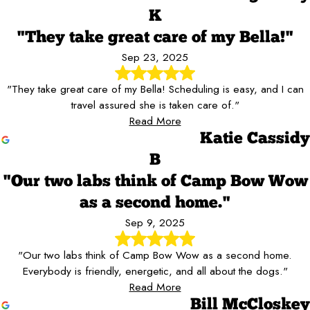
K
"They take great care of my Bella!"
Sep 23, 2025
"They take great care of my Bella! Scheduling is easy, and I can
travel assured she is taken care of."
Read More
Katie Cassidy
B
"Our two labs think of Camp Bow Wow
as a second home."
Sep 9, 2025
"Our two labs think of Camp Bow Wow as a second home.
Everybody is friendly, energetic, and all about the dogs."
Read More
Bill McCloskey