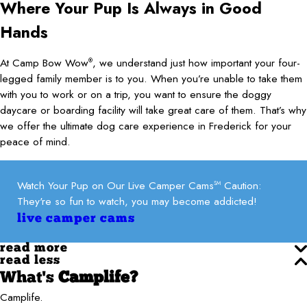
Where Your Pup Is Always in Good
Hands
At Camp Bow Wow
, we understand just how important your four-
®
legged family member is to you. When you’re unable to take them
with you to work or on a trip, you want to ensure the doggy
daycare or boarding facility will take great care of them. That’s why
we offer the ultimate dog care experience in Frederick for your
peace of mind.
Watch Your Pup on Our Live Camper Cams
Caution:
SM
They're so fun to watch, you may become addicted!
live camper cams
read more
read less
What's
Camplife?
Camplife.