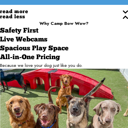
read more
read less
Why Camp Bow Wow?
Safety First
Live Webcams
Spacious Play Space
All-in-One Pricing
Because we love your dog just like you do.