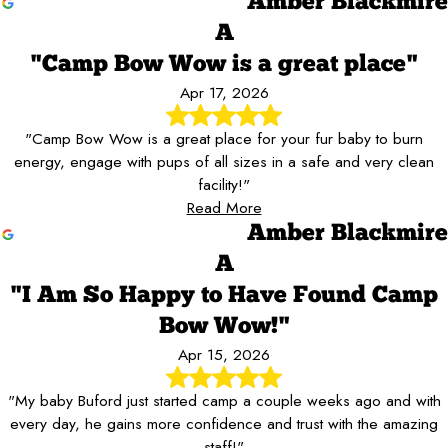
Amber Blackmire
A
"Camp Bow Wow is a great place"
Apr 17, 2026
"Camp Bow Wow is a great place for your fur baby to burn
energy, engage with pups of all sizes in a safe and very clean
facility!"
Read More
Amber Blackmire
A
"I Am So Happy to Have Found Camp
Bow Wow!"
Apr 15, 2026
"My baby Buford just started camp a couple weeks ago and with
every day, he gains more confidence and trust with the amazing
staff!"