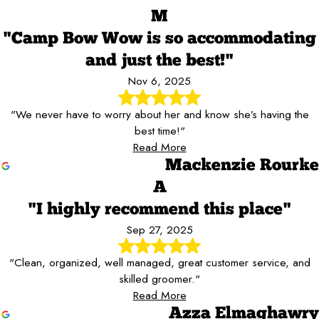
M
"Camp Bow Wow is so accommodating
and just the best!"
Nov 6, 2025
"We never have to worry about her and know she’s having the
best time!"
Read More
Mackenzie Rourke
A
"I highly recommend this place"
Sep 27, 2025
"Clean, organized, well managed, great customer service, and
skilled groomer."
Read More
Azza Elmaghawry