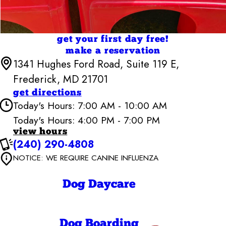
get your first day free!
make a reservation
1341 Hughes Ford Road, Suite 119 E,
Frederick, MD 21701
get directions
Today's Hours: 7:00 AM - 10:00 AM
Today's Hours: 4:00 PM - 7:00 PM
view hours
Camp Bow Wow Frederick
(240) 290-4808
6:30 AM - 7:00
Monday
NOTICE: WE REQUIRE CANINE INFLUENZA
PM
6:30 AM - 7:00
Tuesday
PM
Dog Daycare
6:30 AM - 7:00
Wednesday
PM
6:30 AM - 7:00
Thursday
PM
Dog Boarding
6:30 AM - 7:00