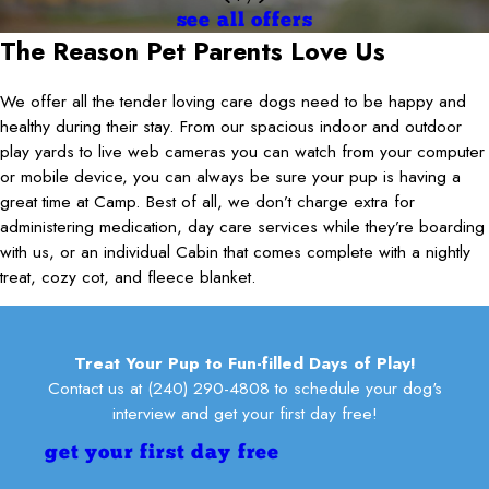
Jacqueline Schaer
overwhelmed. When I walked in the lobby, it smelled pleasant, and
the entire staff for welcoming Oakley and me! He absolutely loves
well managed. The dogs were having fun and weren’t
see all offers
you wouldn’t even think it was a dog facility. I think (Nicole?) bathed
it here!
overwhelmed. When I walked in the lobby, it smelled pleasant, and
The Reason Pet Parents Love Us
our dogs, and she was very professional, informational, and
lily fathi
you wouldn’t even think it was a dog facility. I think (Nicole?) bathed
friendly. We will absolutely be back!
our dogs, and she was very professional, informational, and
Brrbles
We offer all the tender loving care dogs need to be happy and
friendly. We will absolutely be back!
Ryan Evangelista
healthy during their stay. From our spacious indoor and outdoor
play yards to live web cameras you can watch from your computer
or mobile device, you can always be sure your pup is having a
great time at Camp. Best of all, we don’t charge extra for
administering medication, day care services while they’re boarding
with us, or an individual Cabin that comes complete with a nightly
treat, cozy cot, and fleece blanket.
Treat Your Pup to Fun-filled Days of Play!
Contact us at
(240) 290-4808
to schedule your dog's
interview and get your first day free!
get your first day free