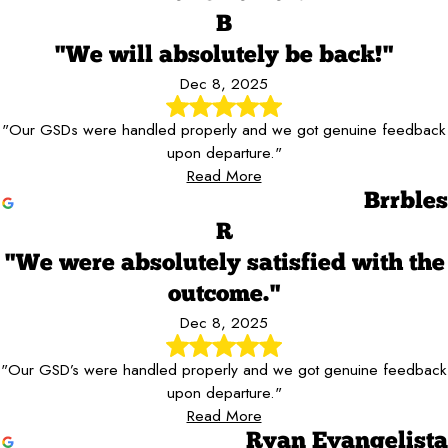
B
"We will absolutely be back!"
Dec 8, 2025
"Our GSDs were handled properly and we got genuine feedback
upon departure."
Read More
Brrbles
R
"We were absolutely satisfied with the
outcome."
Dec 8, 2025
"Our GSD’s were handled properly and we got genuine feedback
upon departure."
Read More
Ryan Evangelista