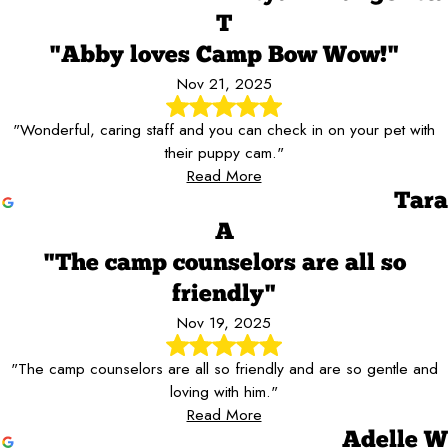
T
"Abby loves Camp Bow Wow!"
Nov 21, 2025
"Wonderful, caring staff and you can check in on your pet with
their puppy cam."
Read More
Tara
A
"The camp counselors are all so
friendly"
Nov 19, 2025
"The camp counselors are all so friendly and are so gentle and
loving with him."
Read More
Adelle W