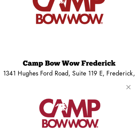
Camp Bow Wow Frederick
1341 Hughes Ford Road, Suite 119 E
,
Frederick,
MD 21701
(240) 290-4808
get your first day free!
make a reservation