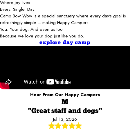
Where joy lives.
Every. Single. Day.
Camp Bow Wow is a special sanctuary where every day's goal is
refreshingly simple – making Happy Campers.
You. Your dog. And even us too.
Because we love your dog just like you do.
explore day camp
Hear From Our Happy Campers
M
"Great staff and dogs"
Jul 13, 2026