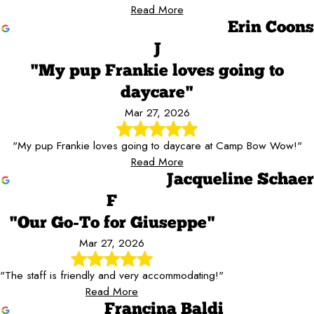
Read More
Erin Coons
J
"My pup Frankie loves going to
daycare"
Mar 27, 2026
"My pup Frankie loves going to daycare at Camp Bow Wow!"
Read More
Jacqueline Schaer
F
"Our Go-To for Giuseppe"
Mar 27, 2026
"The staff is friendly and very accommodating!"
Read More
Francina Baldi