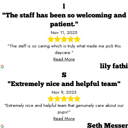
l
"The staff has been so welcoming and
patient."
Nov 11, 2025
"The staff is so caring which is truly what made me pick this
daycare."
Read More
lily fathi
S
"Extremely nice and helpful team"
Nov 9, 2025
"Extremely nice and helpful team that genuinely care about our
pups!"
Read More
Seth Messer