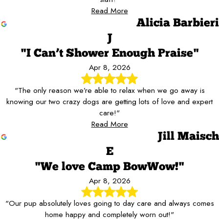
Read More
Alicia Barbieri
J
"I Can’t Shower Enough Praise"
Apr 8, 2026
"The only reason we’re able to relax when we go away is
knowing our two crazy dogs are getting lots of love and expert
care!"
Read More
Jill Maisch
E
"We love Camp BowWow!"
Apr 8, 2026
"Our pup absolutely loves going to day care and always comes
home happy and completely worn out!"