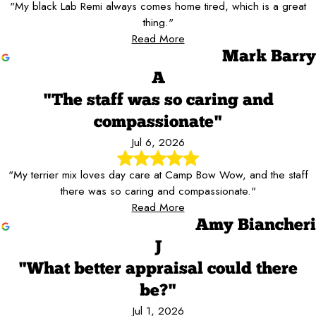
"My black Lab Remi always comes home tired, which is a great
thing."
Read More
Mark Barry
A
"The staff was so caring and
compassionate"
Jul 6, 2026
"My terrier mix loves day care at Camp Bow Wow, and the staff
there was so caring and compassionate."
Read More
Amy Biancheri
J
"What better appraisal could there
be?"
Jul 1, 2026