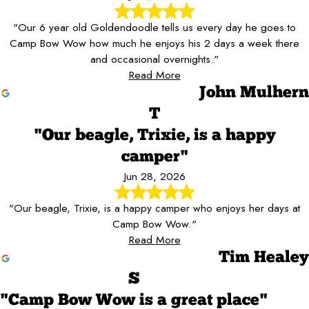
"Our 6 year old Goldendoodle tells us every day he goes to
Camp Bow Wow how much he enjoys his 2 days a week there
and occasional overnights."
Read More
John Mulhern
T
"Our beagle, Trixie, is a happy
camper"
Jun 28, 2026
"Our beagle, Trixie, is a happy camper who enjoys her days at
Camp Bow Wow."
Read More
Tim Healey
S
"Camp Bow Wow is a great place"