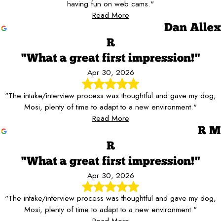
having fun on web cams."
Read More
Dan Allex
R
"What a great first impression!"
Apr 30, 2026
"The intake/interview process was thoughtful and gave my dog,
Mosi, plenty of time to adapt to a new environment."
Read More
R M
R
"What a great first impression!"
Apr 30, 2026
"The intake/interview process was thoughtful and gave my dog,
Mosi, plenty of time to adapt to a new environment."
Read More