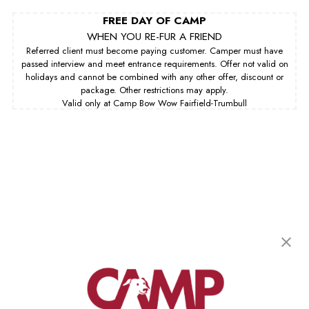
FREE DAY OF CAMP
WHEN YOU RE-FUR A FRIEND
Referred client must become paying customer. Camper must have
passed interview and meet entrance requirements. Offer not valid on
holidays and cannot be combined with any other offer, discount or
package. Other restrictions may apply.
Valid only at Camp Bow Wow Fairfield-Trumbull