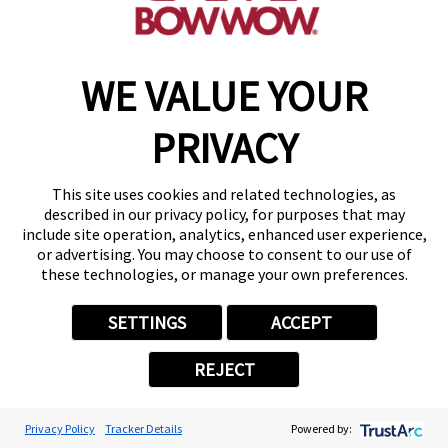
WE VALUE YOUR
PRIVACY
This site uses cookies and related technologies, as
described in our privacy policy, for purposes that may
include site operation, analytics, enhanced user experience,
or advertising. You may choose to consent to our use of
these technologies, or manage your own preferences.
SETTINGS
ACCEPT
REJECT
Privacy Policy
Tracker Details
Powered by: