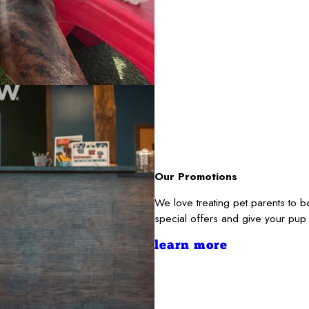
Our Promotions
We love treating pet parents to 
special offers and give your pup
learn more