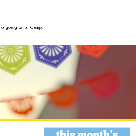
are going on at Camp.