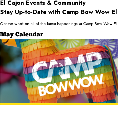
El Cajon
Events & Community
Stay Up-to-Date with Camp Bow Wow El
Get the woof on all of the latest happenings at Camp Bow Wow El 
May Calendar