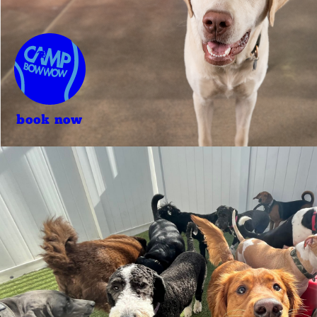
book now