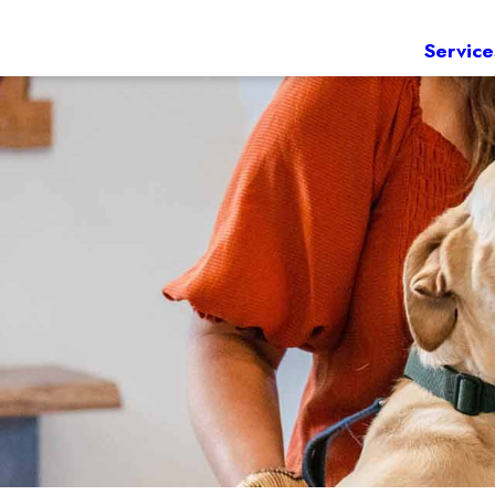
Service