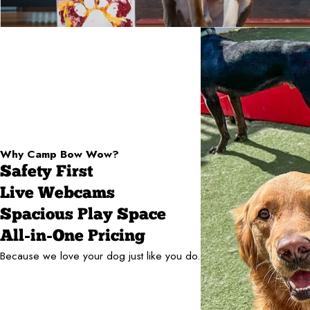
Why Camp Bow Wow?
Safety First
Live Webcams
Spacious Play Space
All-in-One Pricing
Because we love your dog just like you do.