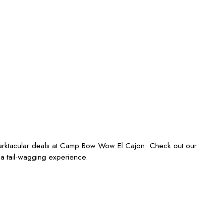
barktacular deals at Camp Bow Wow El Cajon. Check out our
 a tail-wagging experience.