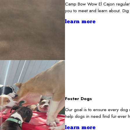
Camp Bow Wow El Cajon regularly
you to meet and learn about. Dig
learn more
Foster Dogs
Our goal is to ensure every dog 
help dogs in need find fur-ever 
learn more