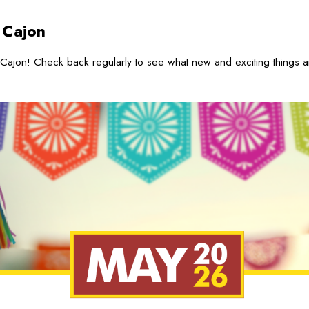
 Cajon
Cajon! Check back regularly to see what new and exciting things 