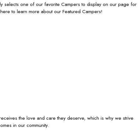
 selects one of our favorite Campers to display on our page for
 here to learn more about our Featured Campers!
receives the love and care they deserve, which is why we strive
homes in our community.