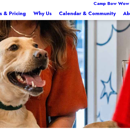
Camp Bow Wow 
s & Pricing
Why Us
Calendar & Community
Ab