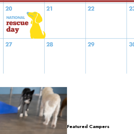
Featured Campers