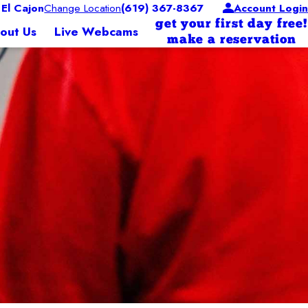
El Cajon
Change Location
(619) 367-8367
Account Login
get your first day free!
out Us
Live Webcams
make a reservation