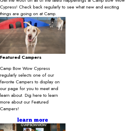
Get the woof on all of the latest happenings at Camp Bow Wow
Cypress! Check back regularly to see what new and exciting
things are going on at Camp.
Featured Campers
Camp Bow Wow Cypress
regularly selects one of our
favorite Campers to display on
our page for you to meet and
learn about. Dig here to learn
more about our Featured
Campers!
learn more