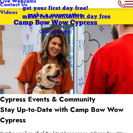
Live Webcams
Contact Us
get your first day free!
Videos
make a reservation
make reservation
first day free
Camp Bow Wow Cypress
Change Location
Cypress
Events & Community
Stay Up-to-Date with Camp Bow Wow
Cypress