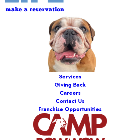
make a reservation
Services
Giving Back
Careers
Contact Us
Franchise Opportunities