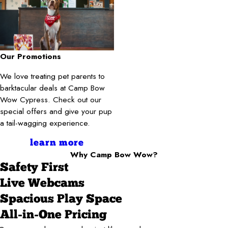
Our Promotions
We love treating pet parents to
barktacular deals at Camp Bow
Wow Cypress. Check out our
special offers and give your pup
a tail-wagging experience.
learn more
Why Camp Bow Wow?
Safety First
Live Webcams
Spacious Play Space
All-in-One Pricing