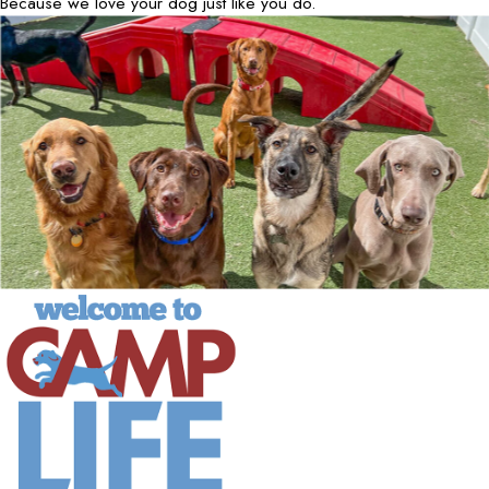
Because we love your dog just like you do.