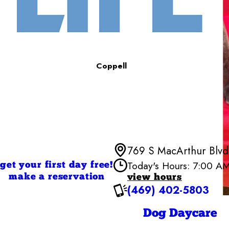
Coppell
769 S MacArthur Blvd,
Today's Hours: 7:00 A
get your first day free!
make a reservation
view hours
(469) 402-5803
Monday
Tuesday
Wednesd
Dog Daycare
Thursday