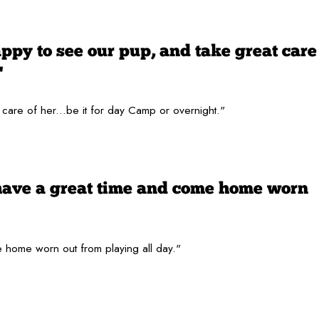
py to see our pup, and take great care
"
are of her...be it for day Camp or overnight."
have a great time and come home worn
 home worn out from playing all day."