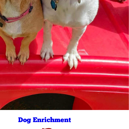
Dog Enrichment