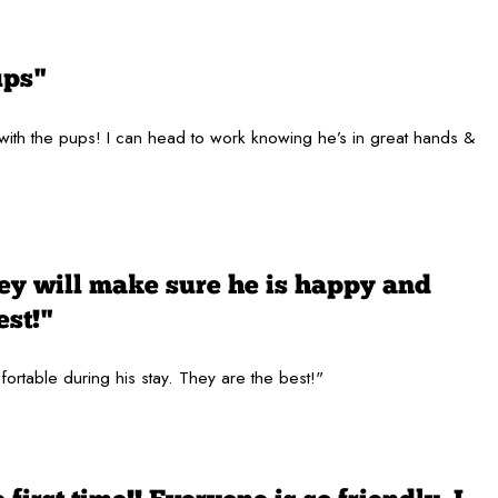
ups"
 with the pups! I can head to work knowing he’s in great hands &
hey will make sure he is happy and
est!"
fortable during his stay. They are the best!"