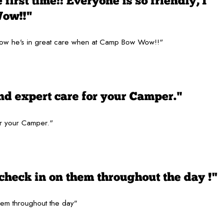
first time!! Everyone is so friendly, I
Wow!!"
 I know he's in great care when at Camp Bow Wow!!"
nd expert care for your Camper."
or your Camper."
check in on them throughout the day !"
hem throughout the day"