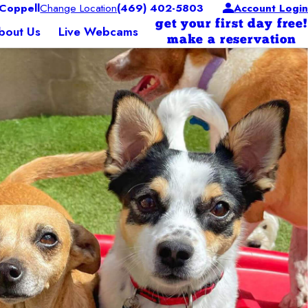
Coppell
Change Location
(469) 402-5803
Account Login
get your first day free!
bout Us
Live Webcams
make a reservation