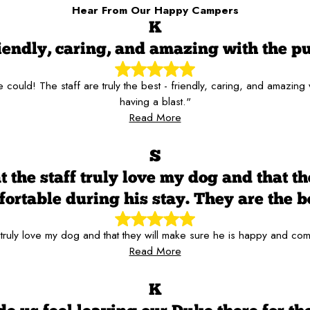
Hear From Our Happy Campers
K
iendly, caring, and amazing with the p
ould! The staff are truly the best - friendly, caring, and amazing
having a blast."
Read More
S
t the staff truly love my dog and that t
ortable during his stay. They are the b
 truly love my dog and that they will make sure he is happy and com
Read More
K