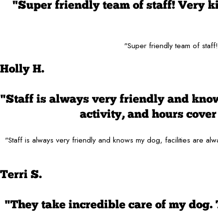
"Super friendly team of staff! Very 
"Super friendly team of staf
Holly H.
"Staff is always very friendly and know
activity, and hours cov
"Staff is always very friendly and knows my dog, facilities are 
Terri S.
"They take incredible care of my dog.