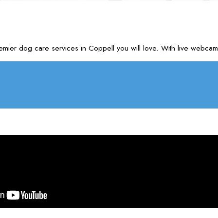
emier dog care services in Coppell you will love. With live webc