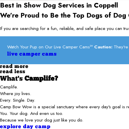
Best in Show Dog Services in
Coppell
We’re Proud to Be the Top Dogs of Dog
If you are searching for a fun, reliable, and safe place you can t
Watch Your Pup on Our Live Camper Cams
Caution:
They're 
SM
live camper cams
read more
read less
What's
Camplife?
Camplife.
Where joy lives.
Every. Single. Day.
Camp Bow Wow is a special sanctuary where every day's goal is 
You. Your dog. And even us too.
Because we love your dog just like you do.
explore day camp