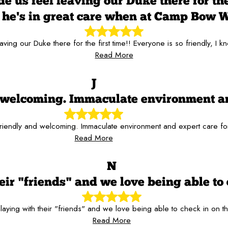
 us feel leaving our Duke there for the 
he's in great care when at Camp Bow 
aving our Duke there for the first time!! Everyone is so friendly,
Read More
J
nd welcoming. Immaculate environment a
 friendly and welcoming. Immaculate environment and expert care f
Read More
N
ir "friends" and we love being able to 
aying with their "friends" and we love being able to check in on t
Read More