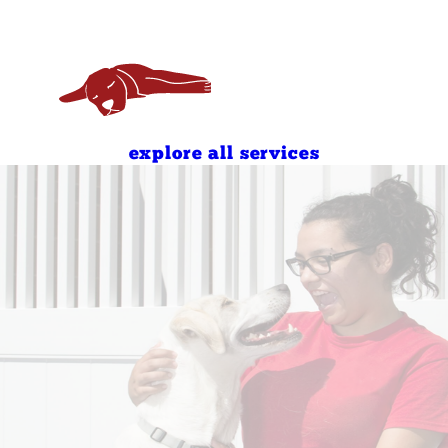
7:00 AM - 7:00 PM
8:00 AM - 7:00 PM
8:00 AM - 11:00 AM
4:00 PM - 7:00 PM
8:00 AM - 11:00 AM
4:00 PM - 7:00 PM
explore all services