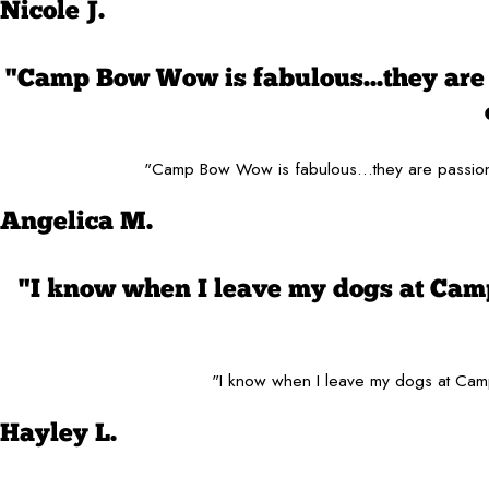
Nicole J.
"Camp Bow Wow is fabulous...they are 
"Camp Bow Wow is fabulous...they are passiona
Angelica M.
"I know when I leave my dogs at Cam
"I know when I leave my dogs at Camp
Hayley L.