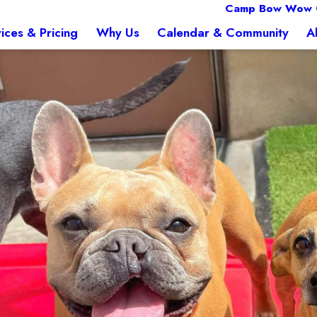
Camp Bow Wow 
ices & Pricing
Why Us
Calendar & Community
A