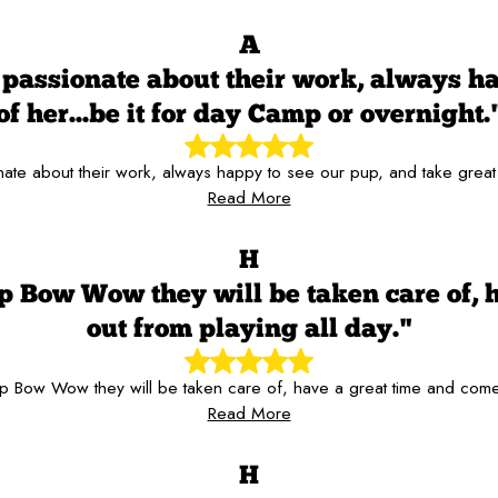
A
passionate about their work, always hap
of her...be it for day Camp or overnight.
te about their work, always happy to see our pup, and take great c
Read More
H
p Bow Wow they will be taken care of, 
out from playing all day."
 Bow Wow they will be taken care of, have a great time and come
Read More
H