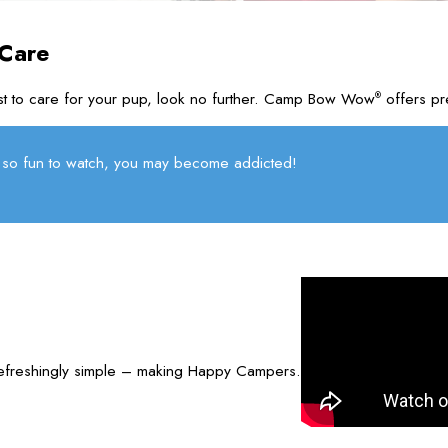
 Care
rust to care for your pup, look no further. Camp Bow Wow
offers pr
®
so fun to watch, you may become addicted!
refreshingly simple – making Happy Campers.