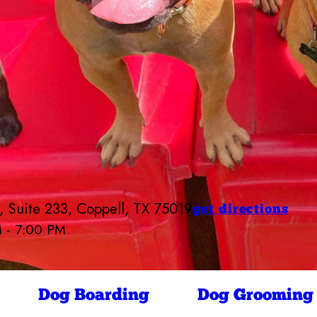
 Suite 233, Coppell, TX 75019
get directions
M - 7:00 PM
Camp Bow Wow Coppell
7:00 AM - 7:00 PM
7:00 AM - 7:00 PM
ay
7:00 AM - 7:00 PM
Dog Boarding
Dog Grooming
7:00 AM - 7:00 PM