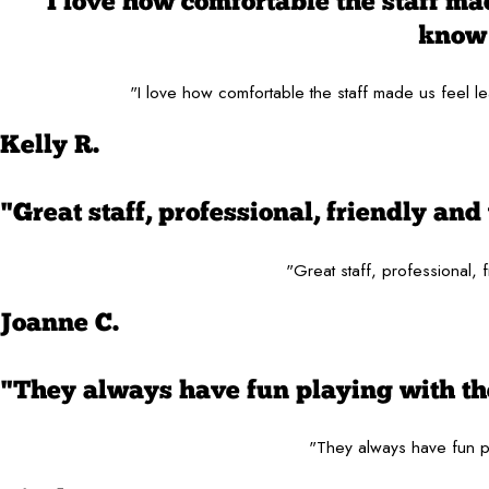
"I love how comfortable the staff made
know 
"I love how comfortable the staff made us feel le
Kelly R.
"Great staff, professional, friendly a
"Great staff, professional,
Joanne C.
"They always have fun playing with the
"They always have fun pl