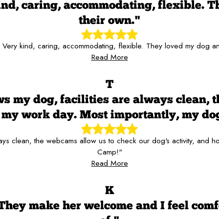
kind, caring, accommodating, flexible. T
their own."
f! Very kind, caring, accommodating, flexible. They loved my dog and
Read More
T
s my dog, facilities are always clean, 
er my work day. Most importantly, my d
always clean, the webcams allow us to check our dog's activity, and
Camp!"
Read More
K
 They make her welcome and I feel comf