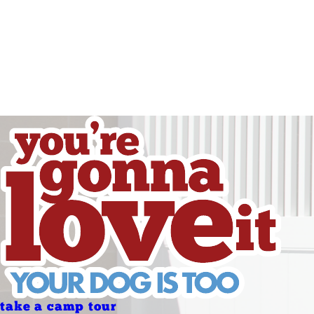
Friday
Saturday
Sunday
Sunday
Holidays
Holidays
take a camp tour