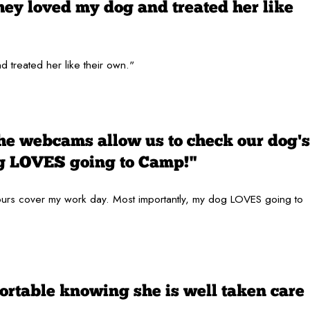
hey loved my dog and treated her like
 treated her like their own."
the webcams allow us to check our dog's
og LOVES going to Camp!"
 hours cover my work day. Most importantly, my dog LOVES going to
ortable knowing she is well taken care