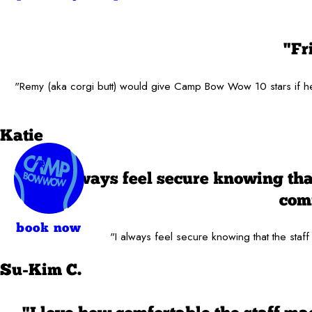
"Fr
"Remy (aka corgi butt) would give Camp Bow Wow 10 stars if he c
Katie
"I always feel secure knowing tha
comf
book now
"I always feel secure knowing that the staff
Su-Kim C.