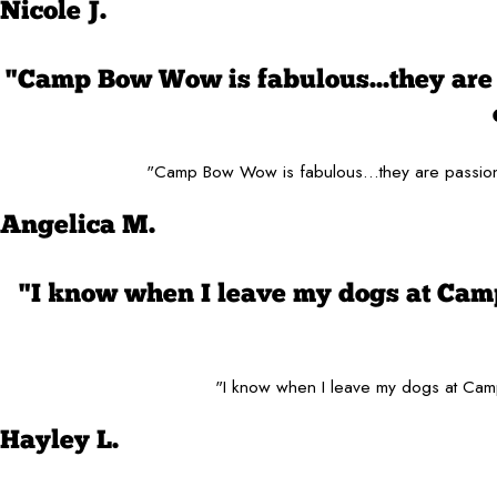
Nicole J.
"Camp Bow Wow is fabulous...they are 
"Camp Bow Wow is fabulous...they are passiona
Angelica M.
"I know when I leave my dogs at Cam
"I know when I leave my dogs at Camp
Hayley L.