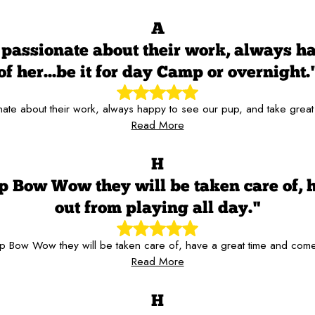
A
passionate about their work, always hap
of her...be it for day Camp or overnight.
te about their work, always happy to see our pup, and take great c
Read More
H
p Bow Wow they will be taken care of, 
out from playing all day."
 Bow Wow they will be taken care of, have a great time and come
Read More
H