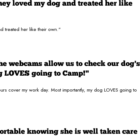
hey loved my dog and treated her like
 treated her like their own."
the webcams allow us to check our dog's
og LOVES going to Camp!"
 hours cover my work day. Most importantly, my dog LOVES going to
ortable knowing she is well taken care