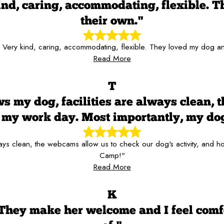
kind, caring, accommodating, flexible. T
their own."
f! Very kind, caring, accommodating, flexible. They loved my dog and
Read More
T
s my dog, facilities are always clean, 
er my work day. Most importantly, my d
always clean, the webcams allow us to check our dog's activity, and
Camp!"
Read More
K
 They make her welcome and I feel comf