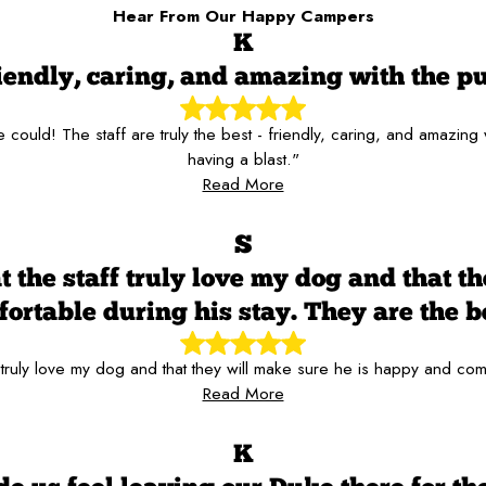
Hear From Our Happy Campers
K
iendly, caring, and amazing with the p
ould! The staff are truly the best - friendly, caring, and amazing
having a blast."
Read More
S
t the staff truly love my dog and that t
ortable during his stay. They are the b
 truly love my dog and that they will make sure he is happy and com
Read More
K