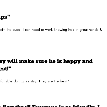
ups"
 with the pups! I can head to work knowing he’s in great hands &
hey will make sure he is happy and
est!"
fortable during his stay. They are the best!"