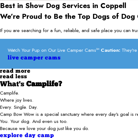
Best in Show Dog Services in
Coppell
We’re Proud to Be the Top Dogs of Dog
If you are searching for a fun, reliable, and safe place you can t
Watch Your Pup on Our Live Camper Cams
Caution:
They're 
SM
live camper cams
read more
read less
What's
Camplife?
Camplife.
Where joy lives.
Every. Single. Day.
Camp Bow Wow is a special sanctuary where every day's goal is 
You. Your dog. And even us too.
Because we love your dog just like you do.
explore day camp