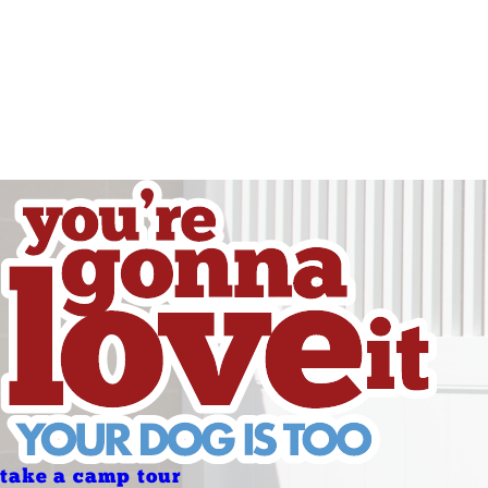
Friday
Saturday
Sunday
Sunday
Holidays
Holidays
take a camp tour