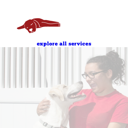
7:00 AM - 7:00 PM
8:00 AM - 7:00 PM
8:00 AM - 11:00 AM
4:00 PM - 7:00 PM
8:00 AM - 11:00 AM
4:00 PM - 7:00 PM
explore all services