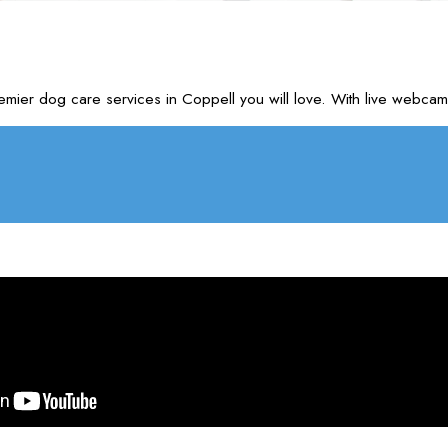
emier dog care services in Coppell you will love. With live webc