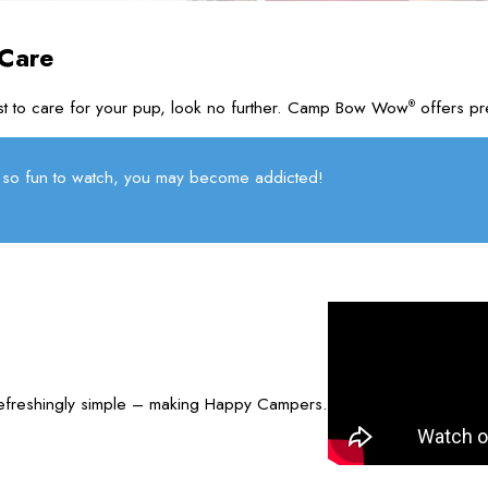
 Care
rust to care for your pup, look no further. Camp Bow Wow
offers pr
®
so fun to watch, you may become addicted!
refreshingly simple – making Happy Campers.