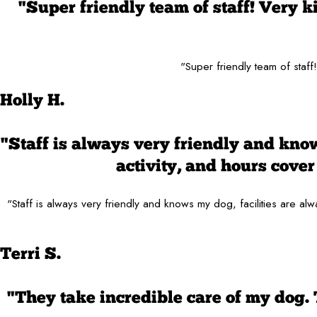
"Super friendly team of staff! Very 
"Super friendly team of staf
Holly H.
"Staff is always very friendly and know
activity, and hours cov
"Staff is always very friendly and knows my dog, facilities are 
Terri S.
"They take incredible care of my dog.