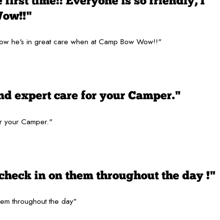
first time!! Everyone is so friendly, I
Wow!!"
 I know he's in great care when at Camp Bow Wow!!"
nd expert care for your Camper."
or your Camper."
check in on them throughout the day !"
hem throughout the day"