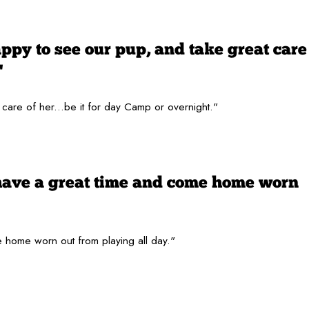
py to see our pup, and take great care
"
are of her...be it for day Camp or overnight."
have a great time and come home worn
 home worn out from playing all day."