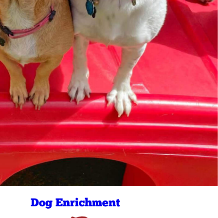
Dog Enrichment