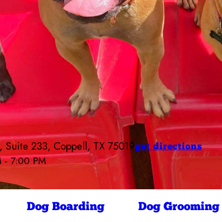
 Suite 233, Coppell, TX 75019
get directions
M - 7:00 PM
Camp Bow Wow Coppell
7:00 AM - 7:00 PM
7:00 AM - 7:00 PM
ay
7:00 AM - 7:00 PM
Dog Boarding
Dog Grooming
7:00 AM - 7:00 PM