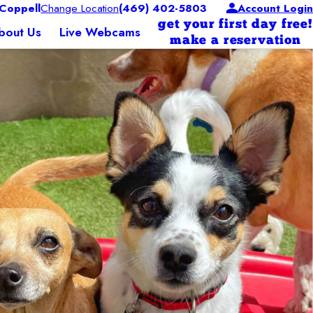
Coppell
Change Location
(469) 402-5803
Account Login
get your first day free!
bout Us
Live Webcams
make a reservation