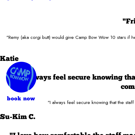
"Fr
"Remy (aka corgi butt) would give Camp Bow Wow 10 stars if he c
Katie
"I always feel secure knowing tha
comf
book now
"I always feel secure knowing that the staff
Su-Kim C.