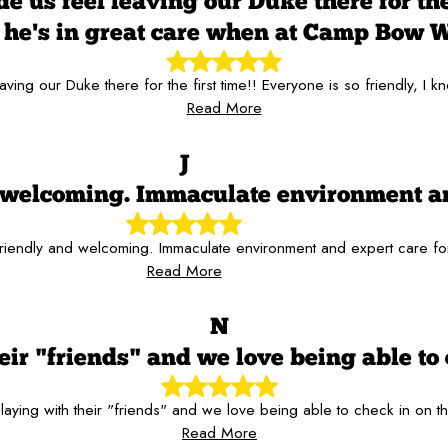
 us feel leaving our Duke there for the 
he's in great care when at Camp Bow 
aving our Duke there for the first time!! Everyone is so friendly,
Read More
J
nd welcoming. Immaculate environment a
 friendly and welcoming. Immaculate environment and expert care f
Read More
N
ir "friends" and we love being able to 
aying with their "friends" and we love being able to check in on t
Read More