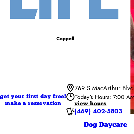
Coppell
769 S MacArthur Blvd,
Today's Hours: 7:00 A
get your first day free!
make a reservation
view hours
(469) 402-5803
Monday
Tuesday
Wednesd
Dog Daycare
Thursday