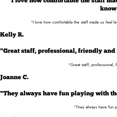
"I love how comfortable the staff made
know 
"I love how comfortable the staff made us feel le
Kelly R.
"Great staff, professional, friendly a
"Great staff, professional,
Joanne C.
"They always have fun playing with the
"They always have fun pl