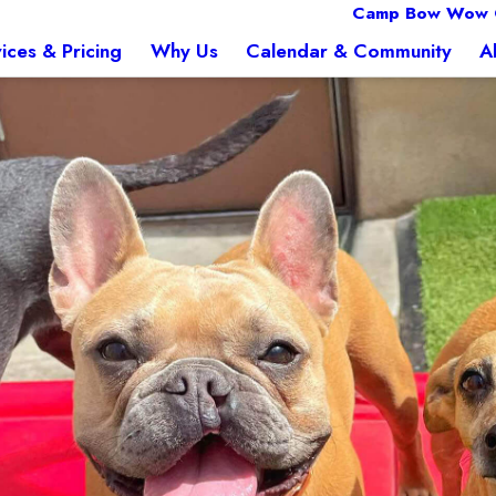
Camp Bow Wow 
ices & Pricing
Why Us
Calendar & Community
A