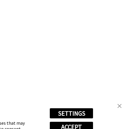
SETTINGS
oses that may
ACCEPT
 to consent