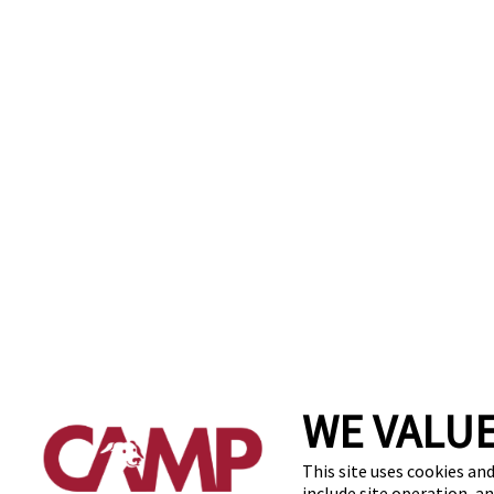
WE VALUE
This site uses cookies and
include site operation, a