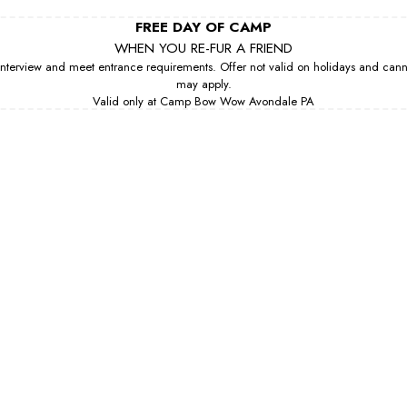
FREE DAY OF CAMP
WHEN YOU RE-FUR A FRIEND
erview and meet entrance requirements. Offer not valid on holidays and cannot 
may apply.
Valid only at Camp Bow Wow Avondale PA