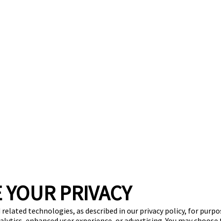
 YOUR PRIVACY
 related technologies, as described in our privacy policy, for purp
nalytics, enhanced user experience, or advertising. You may choose