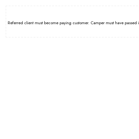
Referred client must become paying customer. Camper must have passed int