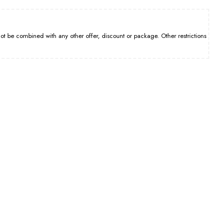
be combined with any other offer, discount or package. Other restrictions