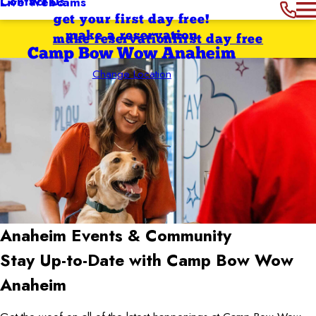
Contact Us
Live Webcams
get your first day free!
make a reservation
make reservation
first day free
Camp Bow Wow Anaheim
Change Location
Anaheim
Events & Community
Stay Up-to-Date with Camp Bow Wow
Anaheim