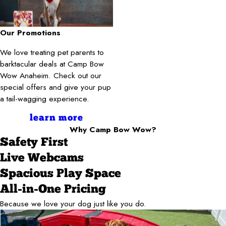
Our Promotions
We love treating pet parents to
barktacular deals at Camp Bow
Wow Anaheim. Check out our
special offers and give your pup
a tail-wagging experience.
learn more
Why Camp Bow Wow?
Safety First
Live Webcams
Spacious Play Space
All-in-One Pricing
Because we love your dog just like you do.