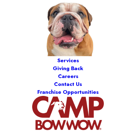
Services
Giving Back
Careers
Contact Us
Franchise Opportunities