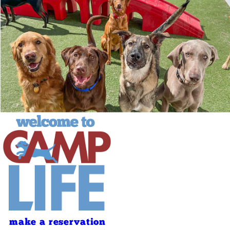
make a reservation