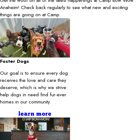
Get the woof on all of the latest happenings at Camp Bow Wow
Anaheim! Check back regularly to see what new and exciting
things are going on at Camp.
Foster Dogs
Our goal is to ensure every dog
receives the love and care they
deserve, which is why we strive
help dogs in need find fur-ever
homes in our community.
learn more