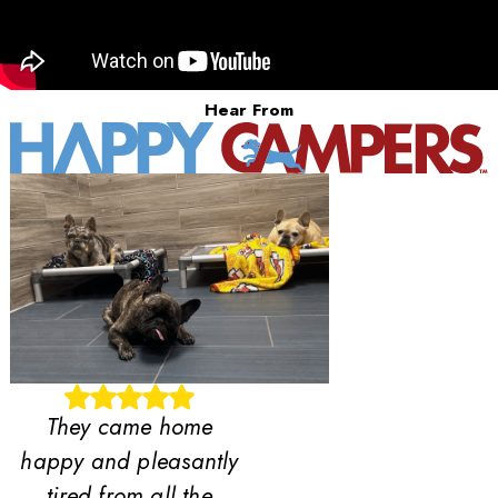
Hear From
They came home
happy and pleasantly
tired from all the