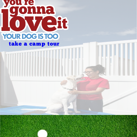
take a camp tour