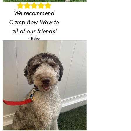
We recommend
Camp Bow Wow to
all of our friends!
- Rylie