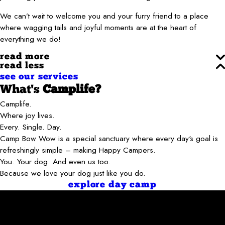
We can’t wait to welcome you and your furry friend to a place
where wagging tails and joyful moments are at the heart of
everything we do!
read more
read less
see our services
What's
Camplife?
Camplife.
Where joy lives.
Every. Single. Day.
Camp Bow Wow is a special sanctuary where every day's goal is
refreshingly simple – making Happy Campers.
You. Your dog. And even us too.
Because we love your dog just like you do.
explore day camp