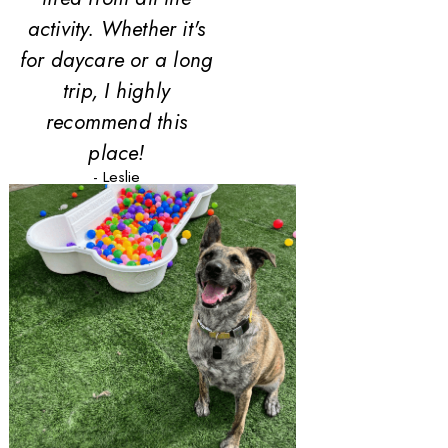
activity. Whether it's
for daycare or a long
trip, I highly
recommend this
place!
- Leslie