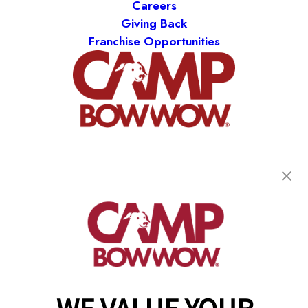
Careers
Giving Back
Franchise Opportunities
get your first day free!
find a camp
Copyright © 2026 Camp Bow Wow