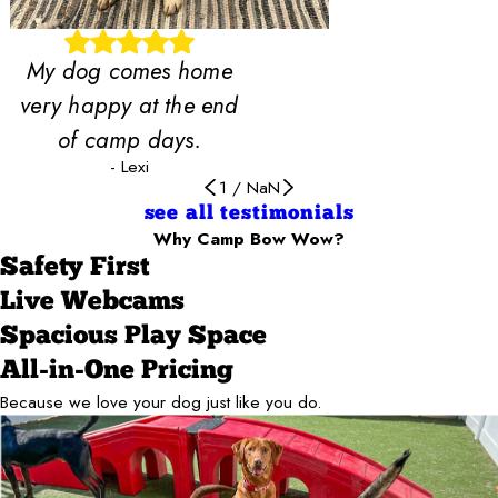
My dog comes home
very happy at the end
of camp days.
- Lexi
1
/
NaN
see all testimonials
Why Camp Bow Wow?
Safety First
Live Webcams
Spacious Play Space
All-in-One Pricing
Because we love your dog just like you do.