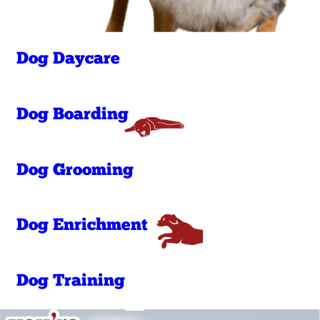
Dog Daycare
Dog Boarding
Dog Grooming
Dog Enrichment
Dog Training