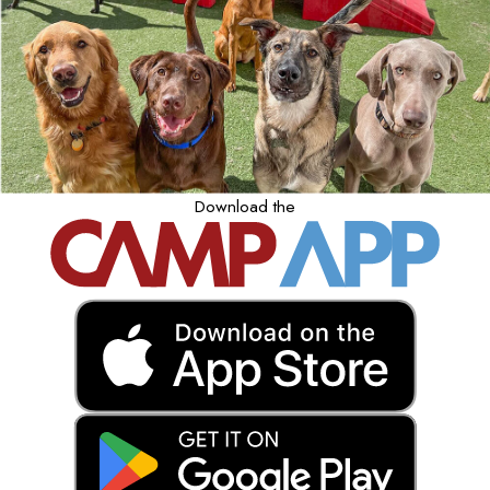
Download the