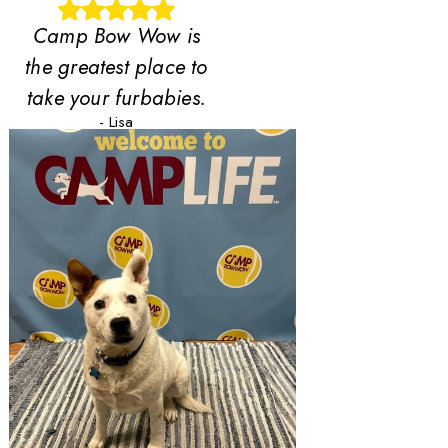
Camp Bow Wow is
the greatest place to
take your furbabies.
- Lisa