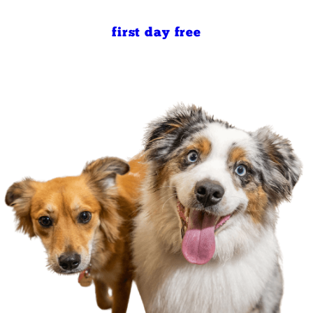
first day free