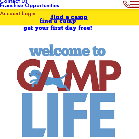
Contact Us
Franchise Opportunities
Account Login
find a camp
find a camp
get your first day free!