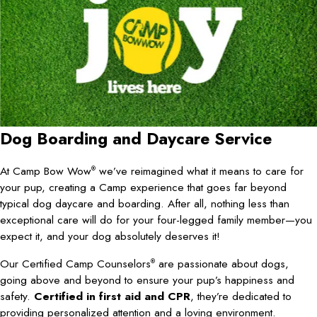
Dog Boarding and
Daycare Service
At Camp Bow Wow
we’ve reimagined what it means to care for
®
your pup, creating a Camp experience that goes far beyond
typical dog daycare and boarding. After all, nothing less than
exceptional care will do for your four-legged family member—you
expect it, and your dog absolutely deserves it!
Our Certified Camp Counselors
are passionate about dogs,
®
going above and beyond to ensure your pup’s happiness and
safety.
Certified in first aid and CPR
, they’re dedicated to
providing personalized attention and a loving environment.