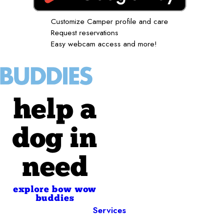
Customize Camper profile and care
Request reservations
Easy webcam access and more!
help a
dog in
need
explore bow wow
buddies
Services